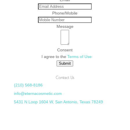
Phone/Mobile
Message
Consent
I agree to the
Terms of Use
Submit
Contact Us
(210) 568-8186
info@eternacosmetic.com
5431 N Loop 1604 W, San Antonio, Texas 78249