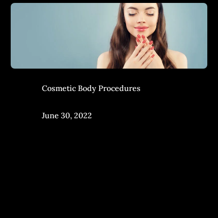
Cosmetic Body Procedures
June 30, 2022