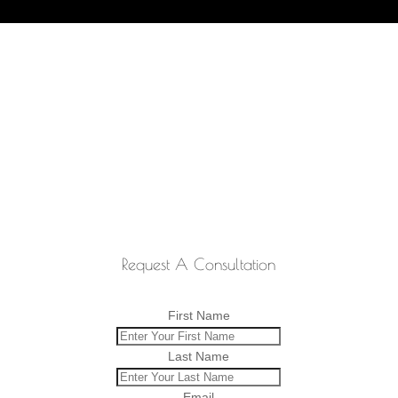
Request A Consultation
First Name
Last Name
Email