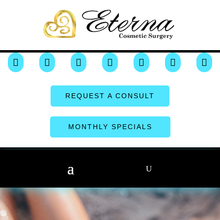







REQUEST A CONSULT
MONTHLY SPECIALS