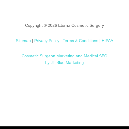
Copyright ® 2026 Eterna Cosmetic Surgery
Sitemap
|
Privacy Policy
|
Terms & Conditions
|
HIPAA
Cosmetic Surgeon Marketing and Medical SEO
by JT Blue Marketing