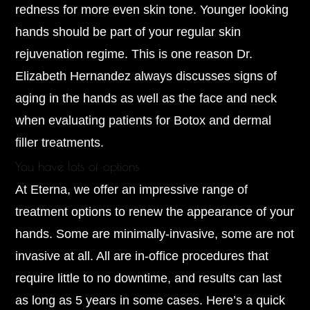
redness for more even skin tone. Younger looking
hands should be part of your regular skin
rejuvenation regime. This is one reason Dr.
Elizabeth Hernandez always discusses signs of
aging in the hands as well as the face and neck
when evaluating patients for Botox and dermal
filler treatments.
You have lots of options
At Eterna, we offer an impressive range of
treatment options to renew the appearance of your
hands. Some are minimally-invasive, some are not
invasive at all. All are in-office procedures that
require little to no downtime, and results can last
as long as 5 years in some cases. Here’s a quick