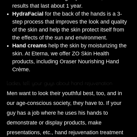
results that last about 1 year.
HydraFacial
for the back of the hands is a 3-
step process that improves the look and quality
of the skin and help the skin protect itself from
the effects of the sun and environment.
Hand creams
help the skin by moisturizing the
skin. At Eterna, we offer ZO Skin Health
products, including Oraser Nourishing Hand
Crème.
Ladies, tell your guys about hand rejuvenation
Men want to look their youthful best, too, and in
our age-conscious society, they have to. If your
guy has a job where he uses his hands to
demonstrate or display products, make
presentations, etc., hand rejuvenation treatment