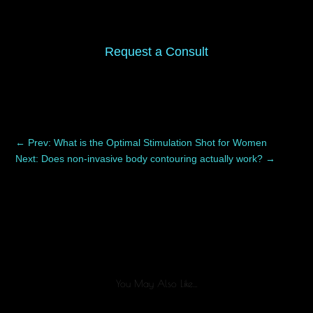
Request a Consult
←
Prev: What is the Optimal Stimulation Shot for Women
Next: Does non-invasive body contouring actually work?
→
You May Also Like…