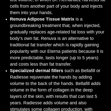
cells from another part of your body and injects
them into your hands.
Renuva Adipose Tissue Matrix
is a
groundbreaking treatment that, when injected,
gradually replaces age-related fat loss with your
body’s own fat. Renuva is an alternative to
traditional fat transfer which is rapidly gaining
popularity with our Eterna patients because it is
more predictable, lasts longer (up to 5 years)
and costs less than fat transfer.
Specialized dermal fillers
such as Bellafill or
Radiesse rejuvenate the hands by adding
volume to the back of the hands. Bellafill adds
volume in the form of collagen in the deep
layers of the skin, with results that can last 5
years. Radiesse adds volume and also
stimulates some collagen production, with