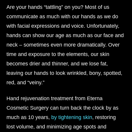
Are your hands “tattling” on you? Most of us
communicate as much with our hands as we do
with facial expressions and voice. Unfortunately,
hands can show our age as much as our face and
neck – sometimes even more dramatically. Over
time and exposure to the elements, our skin
becomes drier and thinner, and we lose fat,
leaving our hands to look wrinkled, bony, spotted,
red, and “veiny.”
Hand rejuvenation treatment from Eterna
Cosmetic Surgery can turn back the clock by as
much as 10 years,
by tightening skin
, restoring
lost volume, and minimizing age spots and