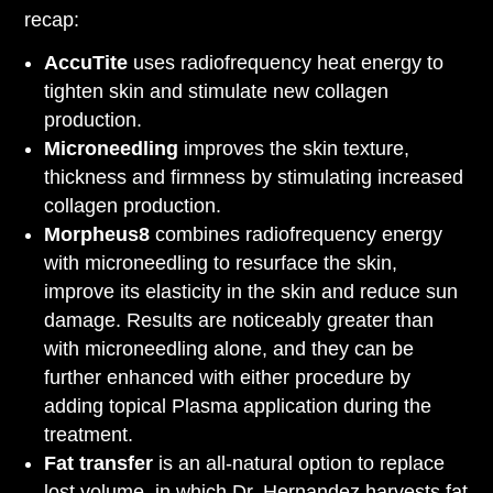
recap:
AccuTite
uses radiofrequency heat energy to
tighten skin and stimulate new collagen
production.
Microneedling
improves the skin texture,
thickness and firmness by stimulating increased
collagen production.
Morpheus8
combines radiofrequency energy
with microneedling to resurface the skin,
improve its elasticity in the skin and reduce sun
damage. Results are noticeably greater than
with microneedling alone, and they can be
further enhanced with either procedure by
adding topical Plasma application during the
treatment.
Fat transfer
is an all-natural option to replace
lost volume, in which Dr. Hernandez harvests fat