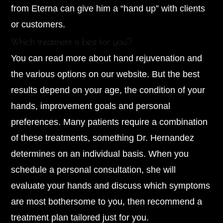
from Eterna can give him a “hand up” with clients
or customers.
Which treatment is best for you?
You can read more about hand rejuvenation and
the various options on our website. But the best
results depend on your age, the condition of your
hands, improvement goals and personal
preferences. Many patients require a combination
of these treatments, something Dr. Hernandez
determines on an individual basis. When you
schedule a personal consultation, she will
evaluate your hands and discuss which symptoms
are most bothersome to you, then recommend a
treatment plan tailored just for you.