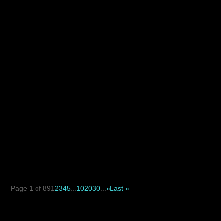
with constant stubble and irritation, laser hair removal
may...
When deciding between a suture suspension facelift and
a traditional facelift, the key difference is not simply...
Page 1 of 89
1
2
3
4
5
...
10
20
30
...
»
Last »