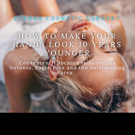
ETERNA COSMETIC SURGERY
HOW TO MAKE YOUR
HANDS LOOK 10 YEARS
YOUNGER
Conveniently located to serve San
Antonio, Eagle Pass and the surrounding
area.