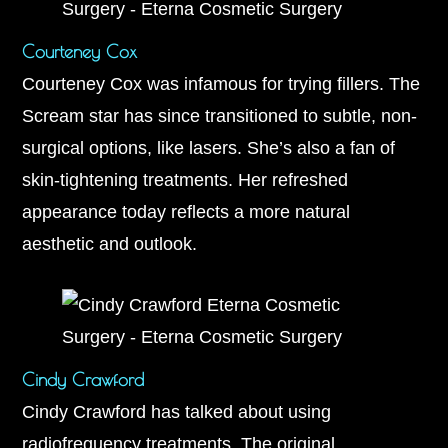
Courteney Cox
Courteney Cox was infamous for trying fillers. The
Scream star has since transitioned to subtle, non-
surgical options, like lasers. She’s also a fan of
skin-tightening treatments. Her refreshed
appearance today reflects a more natural
aesthetic and outlook.
Cindy Crawford
Cindy Crawford has talked about using
radiofrequency treatments. The original