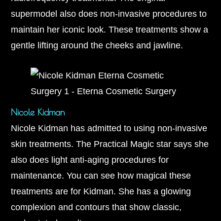
supermodel also does non-invasive procedures to
maintain her iconic look. These treatments show a
gentle lifting around the cheeks and jawline.
Nicole Kidman
Nicole Kidman has admitted to using non-invasive
skin treatments. The Practical Magic star says she
also does light anti-aging procedures for
maintenance. You can see how magical these
treatments are for Kidman. She has a glowing
complexion and contours that show classic,