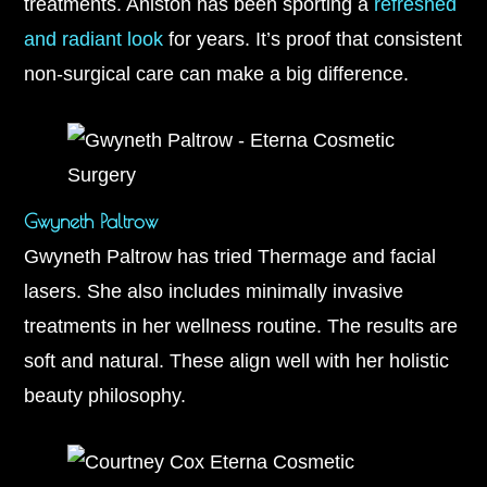
treatments. Aniston has been sporting a
refreshed
and radiant look
for years. It’s proof that consistent
non-surgical care can make a big difference.
Gwyneth Paltrow
Gwyneth Paltrow has tried Thermage and facial
lasers. She also includes minimally invasive
treatments in her wellness routine. The results are
soft and natural. These align well with her holistic
beauty philosophy.