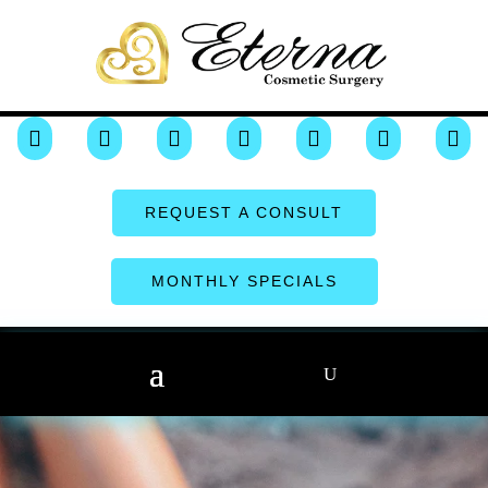







REQUEST A CONSULT
MONTHLY SPECIALS