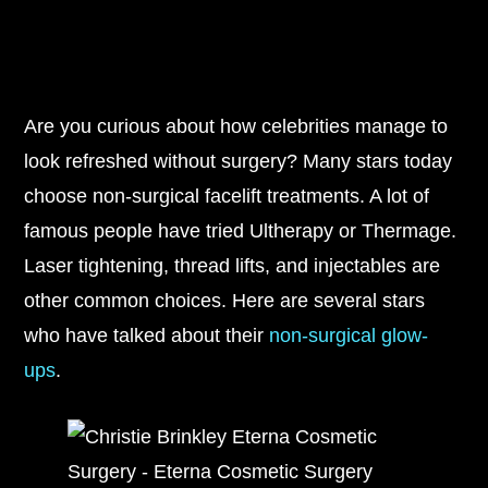
Are you curious about how celebrities manage to
look refreshed without surgery? Many stars today
choose non-surgical facelift treatments. A lot of
famous people have tried Ultherapy or Thermage.
Laser tightening, thread lifts, and injectables are
other common choices. Here are several stars
who have talked about their
non-surgical glow-
ups
.