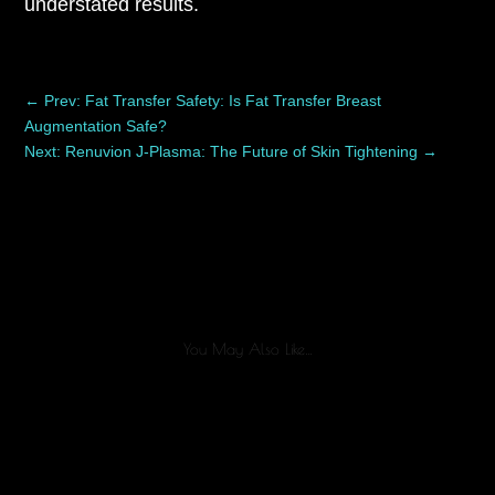
understated results.
←
Prev: Fat Transfer Safety: Is Fat Transfer Breast
Augmentation Safe?
Next: Renuvion J-Plasma: The Future of Skin Tightening
→
You May Also Like…