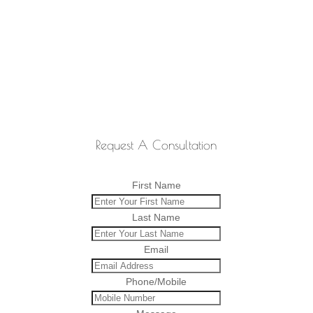
Request A Consultation
First Name
Last Name
Email
Phone/Mobile