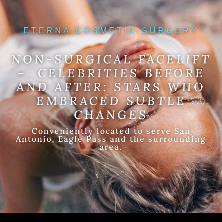
ETERNA COSMETIC SURGERY
NON-SURGICAL FACELIFT
– CELEBRITIES BEFORE
AND AFTER: STARS WHO
EMBRACED SUBTLE
CHANGES
Conveniently located to serve San
Antonio, Eagle Pass and the surrounding
area.