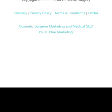
Sitemap
|
Privacy Policy
|
Terms & Conditions
|
HIPAA
Cosmetic Surgeon Marketing and Medical SEO
by JT Blue Marketing