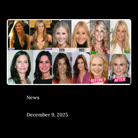
News
December 9, 2025