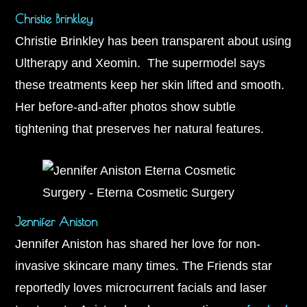
Christie Brinkley
Christie Brinkley has been transparent about using
Ultherapy and Xeomin. The supermodel says
these treatments keep her skin lifted and smooth.
Her before-and-after photos show subtle
tightening that preserves her natural features.
Jennifer Aniston
Jennifer Aniston has shared her love for non-
invasive skincare many times. The Friends star
reportedly loves microcurrent facials and laser