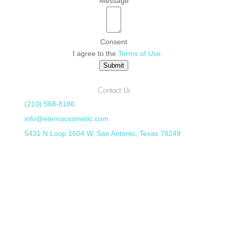
Message
Consent
I agree to the
Terms of Use
Submit
Contact Us
(210) 568-8186
info@eternacosmetic.com
5431 N Loop 1604 W, San Antonio, Texas 78249