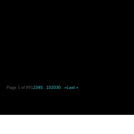
When deciding between a suture suspension facelift and
a traditional facelift, the key difference is not simply...
Page 1 of 89
1
2
3
4
5
...
10
20
30
...
»
Last »