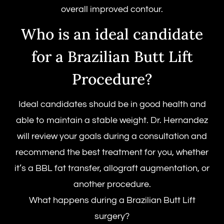
overall improved contour.
Who is an ideal candidate
for a Brazilian Butt Lift
Procedure?
Ideal candidates should be in good health and
able to maintain a stable weight. Dr. Hernandez
will review your goals during a consultation and
recommend the best treatment for you, whether
it’s a BBL fat transfer, allograft augmentation, or
another procedure.
What happens during a Brazilian Butt Lift
surgery?