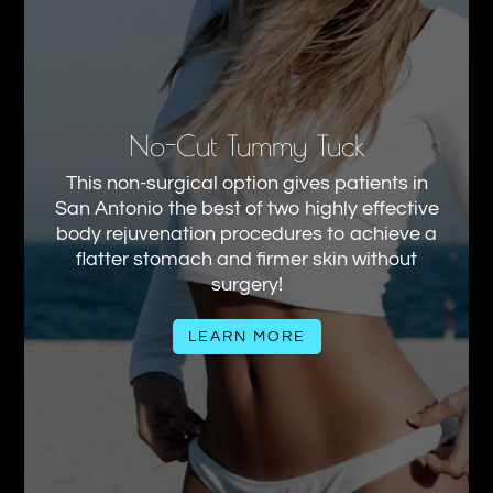
No-Cut Tummy Tuck
This non-surgical option gives patients in
San Antonio the best of two highly effective
body rejuvenation procedures to achieve a
flatter stomach and firmer skin without
surgery!
LEARN MORE