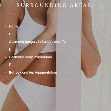
SURROUNDING AREAS.
Home
E
Cosmetic Surgery in San Antonio, TX
E
Cosmetic Body Procedures
E
Buttock and Hip Augmentation