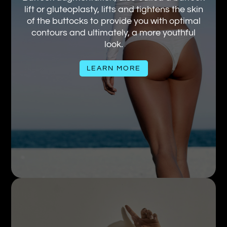
lift or gluteoplasty, lifts and tightens the skin
of the buttocks to provide you with optimal
contours and ultimately, a more youthful
look.
LEARN MORE