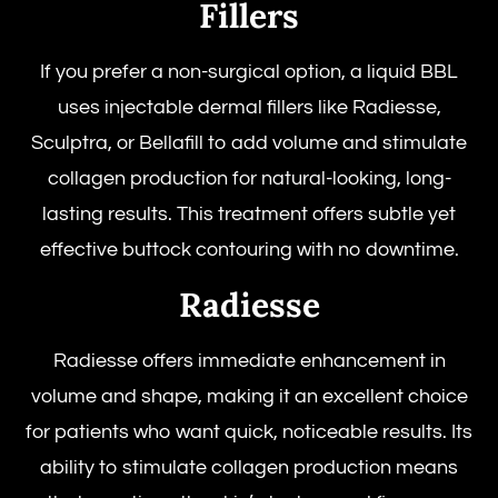
Fillers
If you prefer a non-surgical option, a liquid BBL
uses injectable dermal fillers like Radiesse,
Sculptra, or Bellafill to add volume and stimulate
collagen production for natural-looking, long-
lasting results. This treatment offers subtle yet
effective buttock contouring with no downtime.
Radiesse
Radiesse offers immediate enhancement in
volume and shape, making it an excellent choice
for patients who want quick, noticeable results. Its
ability to stimulate collagen production means