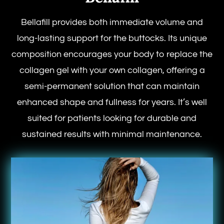
Bellafill provides both immediate volume and
long-lasting support for the buttocks. Its unique
composition encourages your body to replace the
collagen gel with your own collagen, offering a
semi-permanent solution that can maintain
enhanced shape and fullness for years. It’s well
suited for patients looking for durable and
sustained results with minimal maintenance.