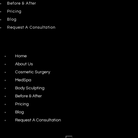
Before & After
Pricing
Blog
Request A Consultation
Home
About Us
Cosmetic Surgery
MedSpa
Body Sculpting
Before & After
Pricing
Blog
Request A Consultation