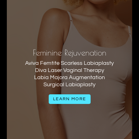
Feminine Rejuvenation
Aviva Femtite Scarless Labiaplasty
Diva Laser Vaginal Therapy
Labia Majora Augmentation
Surgical Labiaplasty
LEARN MORE