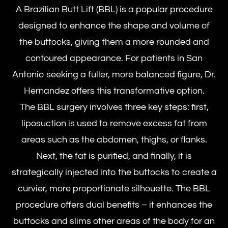
A Brazilian Butt Lift (BBL) is a popular procedure
designed to enhance the shape and volume of
the buttocks, giving them a more rounded and
contoured appearance. For patients in San
Antonio seeking a fuller, more balanced figure, Dr.
Hernandez offers this transformative option.
The BBL surgery involves three key steps: first,
liposuction is used to remove excess fat from
areas such as the abdomen, thighs, or flanks.
Next, the fat is purified, and finally, it is
strategically injected into the buttocks to create a
curvier, more proportionate silhouette. The BBL
procedure offers dual benefits – it enhances the
buttocks and slims other areas of the body for an