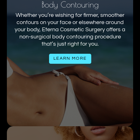
Body Contouring
Whether you’re wishing for firmer, smoother
contours on your face or elsewhere around
your body, Eterna Cosmetic Surgery offers a
non-surgical body contouring procedure
that’s just right for you.
LEARN MORE