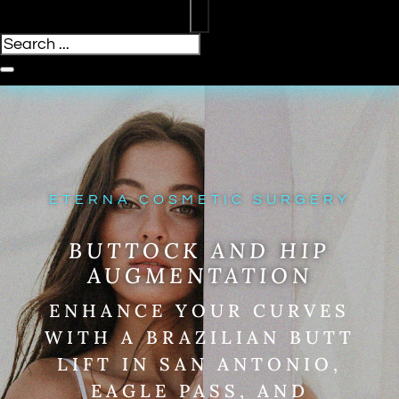
ETERNA COSMETIC SURGERY
BUTTOCK AND HIP
AUGMENTATION
ENHANCE YOUR CURVES
WITH A BRAZILIAN BUTT
LIFT IN SAN ANTONIO,
EAGLE PASS, AND