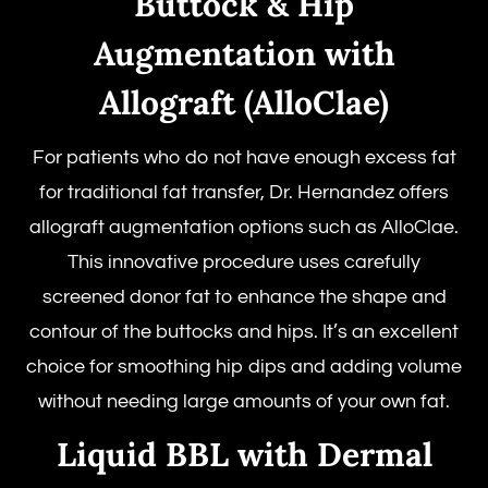
Buttock & Hip
Augmentation with
Allograft (AlloClae)
For patients who do not have enough excess fat
for traditional fat transfer, Dr. Hernandez offers
allograft augmentation options such as AlloClae.
This innovative procedure uses carefully
screened donor fat to enhance the shape and
contour of the buttocks and hips. It’s an excellent
choice for smoothing hip dips and adding volume
without needing large amounts of your own fat.
Liquid BBL with Dermal