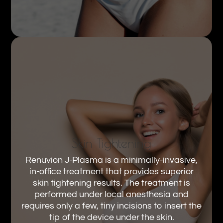
Skin Tightening
Renuvion J-Plasma is a minimally-invasive,
in-office treatment that provides superior
skin tightening results. The treatment is
performed under local anesthesia and
requires only a few, tiny incisions to insert the
tip of the device under the skin.