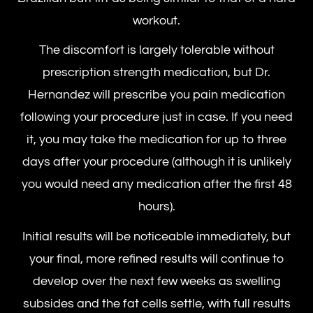
workout.
The discomfort is largely tolerable without
prescription strength medication, but Dr.
Hernandez will prescribe you pain medication
following your procedure just in case. If you need
it, you may take the medication for up to three
days after your procedure (although it is unlikely
you would need any medication after the first 48
hours).
Initial results will be noticeable immediately, but
your final, more refined results will continue to
develop over the next few weeks as swelling
subsides and the fat cells settle, with full results