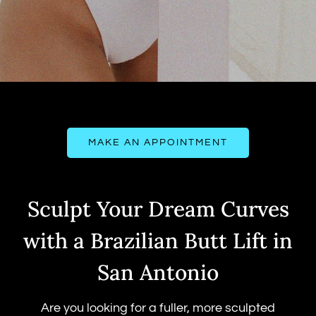
MAKE AN APPOINTMENT
Sculpt Your Dream Curves
with a Brazilian Butt Lift in
San Antonio
Are you looking for a fuller, more sculpted