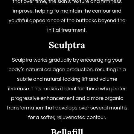
that over time, the skin’s texture and firmness
improve, helping to maintain the contour and
youthful appearance of the buttocks beyond the
initial treatment.
Sculptra
Sculptra works gradually by encouraging your
body’s natural collagen production, resulting in a
subtle and natural-looking lift and volume
increase. This makes it ideal for those who prefer
progressive enhancement and a more organic
transformation that develops over several months
for a softer, rejuvenated contour.
Bellafill