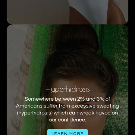
Hyperhidrosis
Somewhere between 2% and 3% of
Americans suffer from excessive sweating
(hyperhidrosis) which can wreak havoc on
our confidence.
LEARN MORE