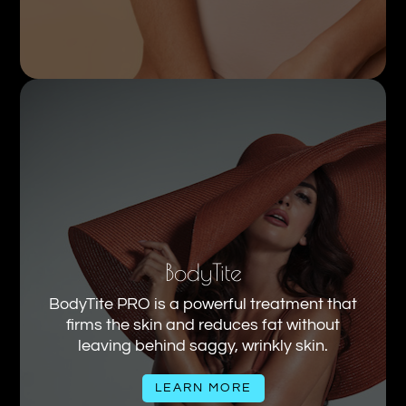
BodyTite
BodyTite PRO is a powerful treatment that
firms the skin and reduces fat without
leaving behind saggy, wrinkly skin.
LEARN MORE