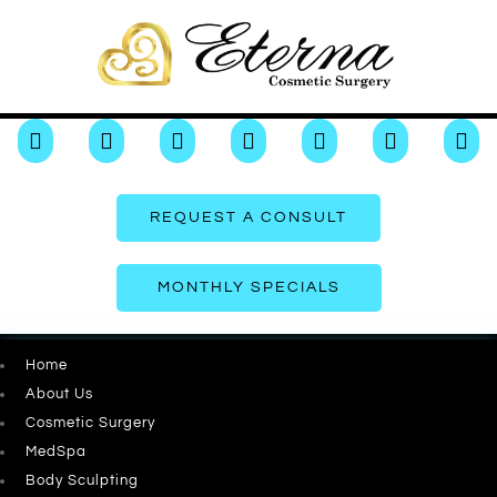







REQUEST A CONSULT
MONTHLY SPECIALS
Home
About Us
Cosmetic Surgery
MedSpa
Body Sculpting