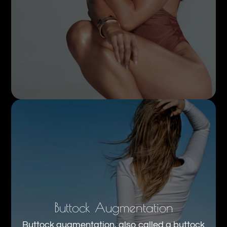
Buttock Augmentation
Buttock augmentation, also called a buttock