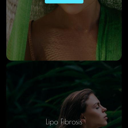
Lipo Fibrosis