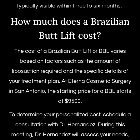
typically visible within three to six months.
How much does a Brazilian
Butt Lift cost?
The cost of a Brazilian Butt Lift or BBL varies
based on factors such as the amount of
liposuction required and the specific details of
your treatment plan. At Eterna Cosmetic Surgery
in San Antonio, the starting price for a BBL starts
at $9500.
To determine your personalized cost, schedule a
consultation with Dr. Hernandez. During this
meeting, Dr. Hernandez will assess your needs,