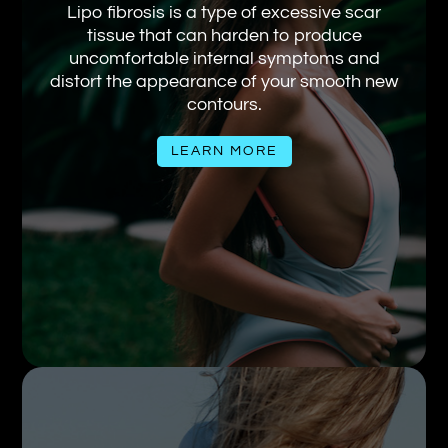
Lipo fibrosis is a type of excessive scar
tissue that can harden to produce
uncomfortable internal symptoms and
distort the appearance of your smooth new
contours.
LEARN MORE