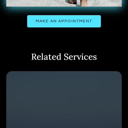
MAKE AN APPOINTMENT
Related Services