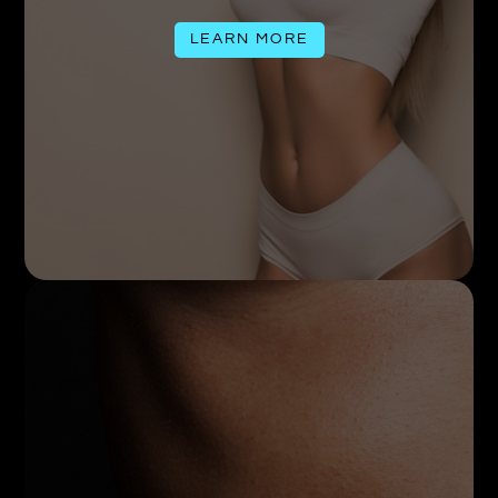
LEARN MORE