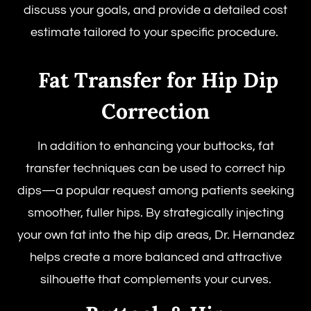
discuss your goals, and provide a detailed cost
estimate tailored to your specific procedure.
Fat Transfer for Hip Dip
Correction
In addition to enhancing your buttocks, fat
transfer techniques can be used to correct hip
dips—a popular request among patients seeking
smoother, fuller hips. By strategically injecting
your own fat into the hip dip areas, Dr. Hernandez
helps create a more balanced and attractive
silhouette that complements your curves.