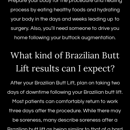
Prepare your body for the procedure and healing
process by eating healthy foods and hydrating
your body in the days and weeks leading up to
surgery. Also, you’ll need someone to drive you
home following your buttock augmentation.
What kind of
Brazilian Butt
Lift results
can I expect?
After your
Brazilian Butt Lift,
plan on taking two
days of downtime following your Brazilian butt lift.
Most patients can comfortably return to work
three days after the procedure. While there may
be soreness, many describe soreness after a
Brazilian butt lift as being similar to that of a hard