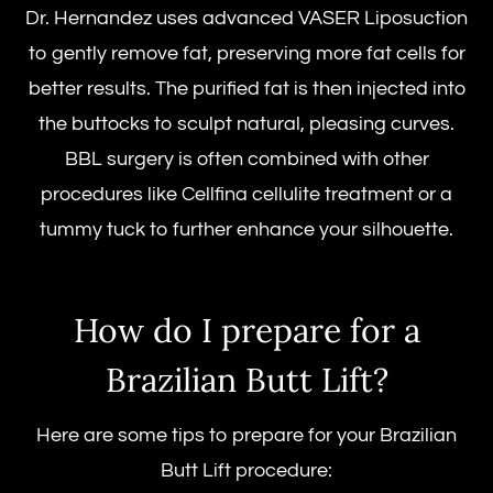
Dr. Hernandez uses advanced VASER Liposuction
to gently remove fat, preserving more fat cells for
better results. The purified fat is then injected into
the buttocks to sculpt natural, pleasing curves.
BBL surgery is often combined with other
procedures like Cellfina cellulite treatment or a
tummy tuck to further enhance your silhouette.
How do I prepare for a
Brazilian Butt Lift?
Here are some tips to prepare for your
Brazilian
Butt Lift procedure
: