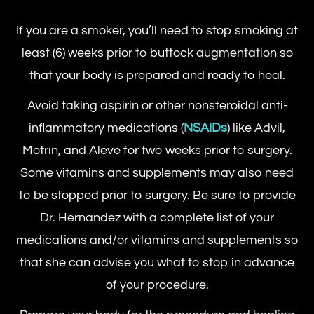
If you are a smoker, you’ll need to stop smoking at
least (6) weeks prior to buttock augmentation so
that your body is prepared and ready to heal.
Avoid taking aspirin or other nonsteroidal anti-
inflammatory medications (
NSAIDs
) like Advil,
Motrin, and Aleve for two weeks prior to surgery.
Some vitamins and supplements may also need
to be stopped prior to surgery. Be sure to provide
Dr. Hernandez with a complete list of your
medications and/or vitamins and supplements so
that she can advise you what to stop in advance
of your procedure.