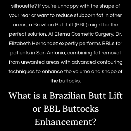
silhouette? If you’re unhappy with the shape of
your rear or want to reduce stubborn fat in other
areas, a Brazilian Butt Lift (BBL) might be the
perfect solution. At Eterna Cosmetic Surgery, Dr.
Elizabeth Hernandez expertly performs BBLs for
patients in San Antonio, combining fat removal
from unwanted areas with advanced contouring
techniques to enhance the volume and shape of
the buttocks.
What is a Brazilian Butt Lift
or BBL Buttocks
Enhancement?