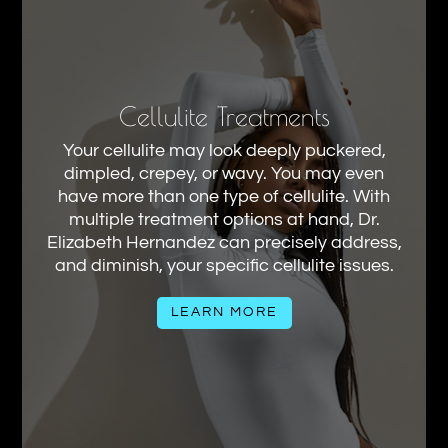
Cellulite Treatments
Your cellulite may look deeply puckered,
dimpled, crepey, or wavy. You may even
have more than one type of cellulite. With
multiple treatment options at hand, Dr.
Elizabeth Hernandez can precisely address,
and diminish, your specific cellulite issues.
LEARN MORE