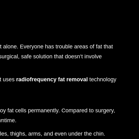
t alone. Everyone has trouble areas of fat that
rgical, safe solution that doesn’t involve
nt uses
radiofrequency fat removal
technology
oy fat cells permanently. Compared to surgery,
wntime.
es, thighs, arms, and even under the chin.