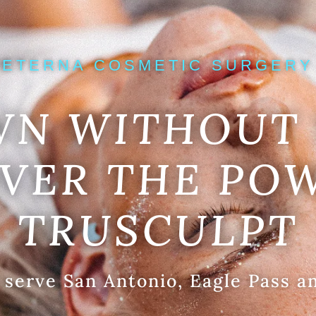
ETERNA COSMETIC SURGERY
WN WITHOUT 
VER THE PO
TRUSCULPT
 serve San Antonio, Eagle Pass a