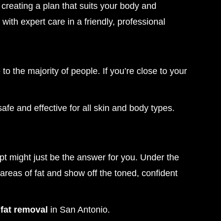
creating a plan that suits your body and
 with expert care in a friendly, professional
e to the majority of people. If you’re close to your
safe and effective for all skin and body types.
lpt might just be the answer for you. Under the
areas of fat and show off the toned, confident
fat removal
in San Antonio.