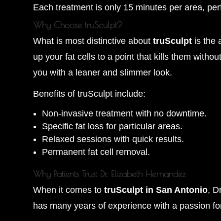
Each treatment is only 15 minutes per area, perf
Why Choose truSculpt?
What is most distinctive about
truSculpt
is the 
up your fat cells to a point that kills them with
you with a leaner and slimmer look.
Benefits of truSculpt include:
Non-invasive treatment with no downtime.
Specific fat loss for particular areas.
Relaxed sessions with quick results.
Permanent fat cell removal.
Why Patients Trust Dr. Elizabeth Hernandez
When it comes to
truSculpt in San Antonio
, D
has many years of experience with a passion for