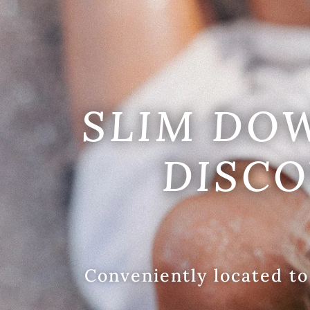
SLIM DO
DISCO
Conveniently located to