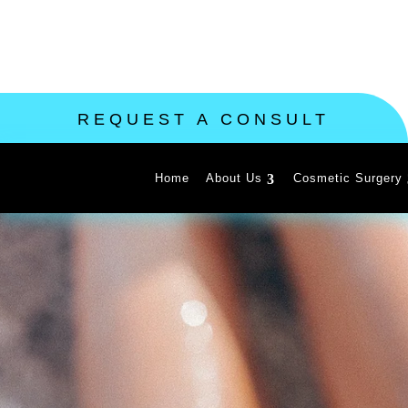
REQUEST A CONSULT
Home
About Us
Cosmetic Surgery