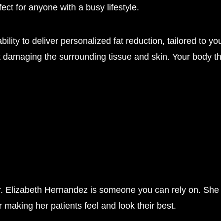
ect for anyone with a busy lifestyle.
ability to deliver personalized fat reduction, tailored t
out damaging the surrounding tissue and skin. Your body th
r. Elizabeth Hernandez is someone you can rely on. She
 making her patients feel and look their best.