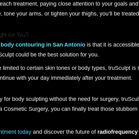
ch treatment, paying close attention to your goals and 
, tone your arms, or tighten your thighs, you’ll be treated
ight for You?
l
body contouring in San Antonio
is that it is accessibl
uSculpt could be the best solution for you.
limited to certain skin tones or body types, truSculpt is 
ntinue with your day immediately after your treatment.
ay for body sculpting without the need for surgery, truScu
 Cosmetic Surgery, you can finally treat those stubborn 
ntment today
and discover the future of
radiofrequency 