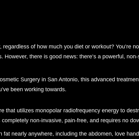
ay, regardless of how much you diet or workout? You’re no
 However, there is good news: there’s a powerful, non-su
Cosmetic Surgery in San Antonio, this advanced treatme
ou’ve been working towards.
 that utilizes monopolar radiofrequency energy to destr
 completely non-invasive, pain-free, and requires no do
n fat nearly anywhere, including the abdomen, love handl