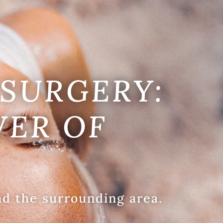
SURGERY:
WER OF
nd the surrounding area.