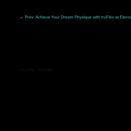
←
Prev: Achieve Your Dream Physique with truFlex at Eter
You May Also Like…
Healing after liposuction is a process, and every patient re