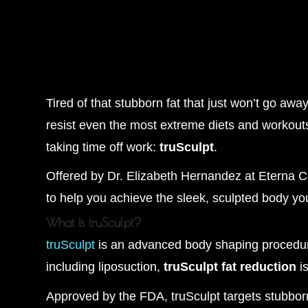
Tired of that stubborn fat that just won’t go aw
resist even the most extreme diets and workouts.
taking time off work:
truSculpt
.
Offered by Dr. Elizabeth Hernandez at Eterna 
to help you achieve the sleek, sculpted body y
What Is truSculpt?
truSculpt
is an advanced body shaping procedure
including liposuction,
truSculpt fat reduction
is
Approved by the FDA, truSculpt targets stubbor