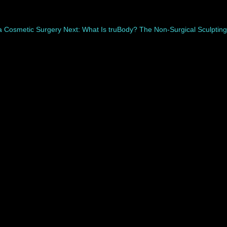
na Cosmetic Surgery
Next: What Is truBody? The Non-Surgical Sculpting
covers differently. While swelling, bruising, and...