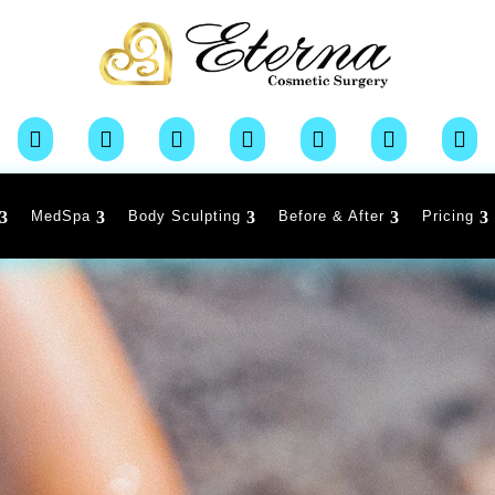







MedSpa
Body Sculpting
Before & After
Pricing