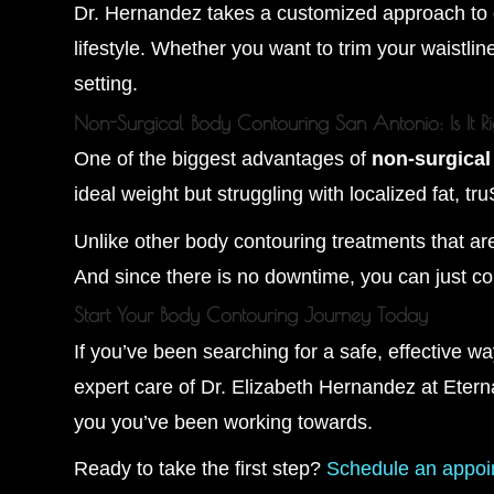
Dr. Hernandez takes a customized approach to ea
lifestyle. Whether you want to trim your waistline
setting.
Non-Surgical Body Contouring San Antonio: Is It R
One of the biggest advantages of
non-surgica
ideal weight but struggling with localized fat, tr
Unlike other body contouring treatments that are 
And since there is no downtime, you can just co
Start Your Body Contouring Journey Today
If you’ve been searching for a safe, effective w
expert care of Dr. Elizabeth Hernandez at Eterna
you you’ve been working towards.
Ready to take the first step?
Schedule an appoi