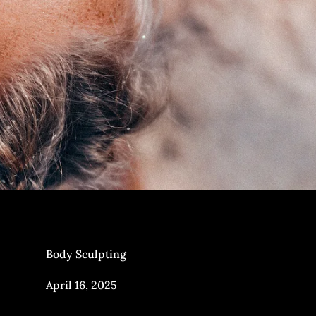
Body Sculpting
April 16, 2025