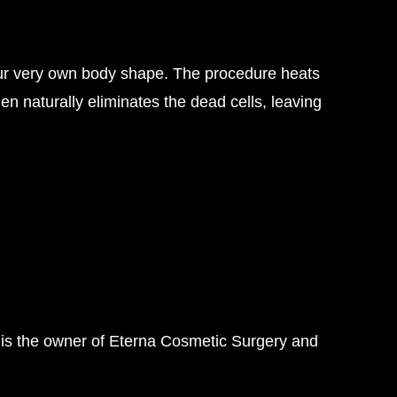
o your very own body shape. The procedure heats
en naturally eliminates the dead cells, leaving
 is the owner of Eterna Cosmetic Surgery and