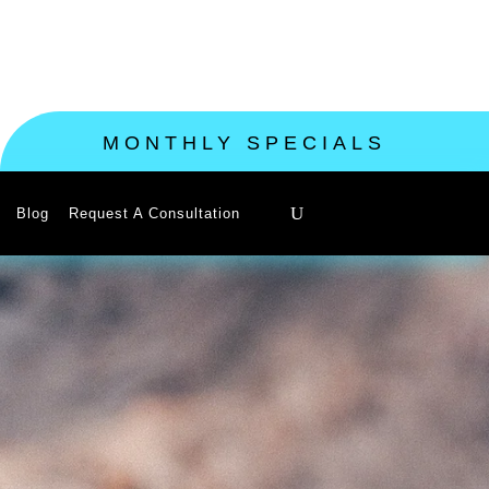
MONTHLY SPECIALS
Blog
Request A Consultation