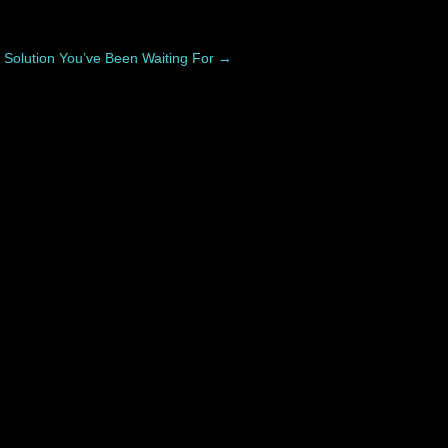
 Solution You’ve Been Waiting For
→