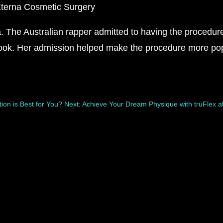
The Australian rapper admitted to having the procedure 
look. Her admission helped make the procedure more pop
ion is Best for You?
Next: Achieve Your Dream Physique with truFlex a