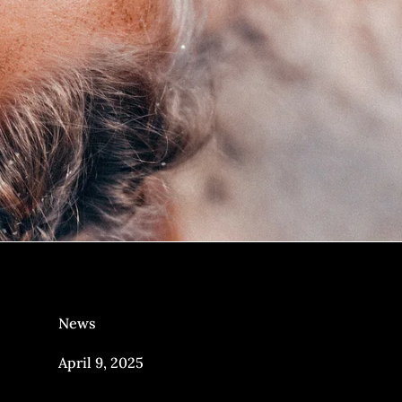
News
April 9, 2025