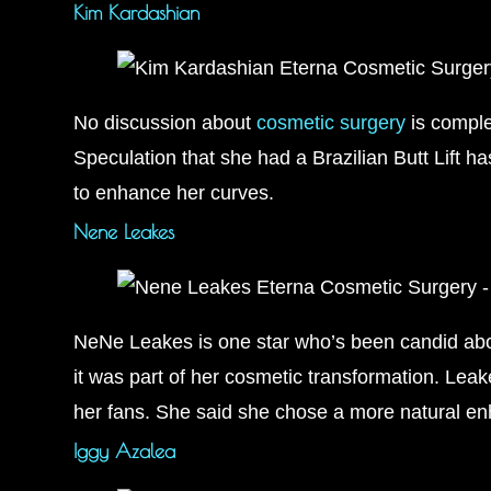
Kim Kardashian
No discussion about
cosmetic surgery
is comple
Speculation that she had a Brazilian Butt Lift h
to enhance her curves.
Nene Leakes
NeNe Leakes is one star who’s been candid abo
it was part of her cosmetic transformation. Leak
her fans. She said she chose a more natural e
Iggy Azalea