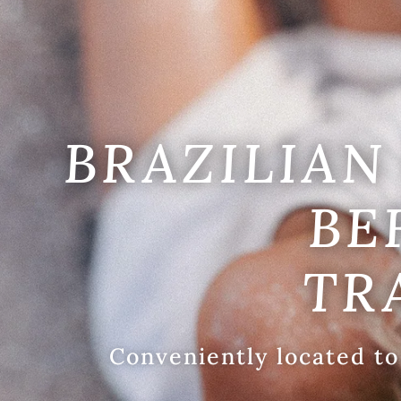
BRAZILIAN 
BE
TR
Conveniently located to