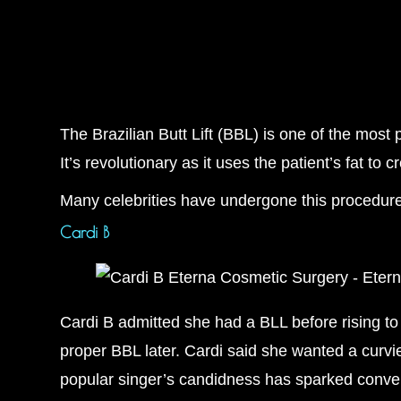
The Brazilian Butt Lift (BBL) is one of the mos
It’s revolutionary as it uses the patient’s fat to 
Many celebrities have undergone this procedure
Cardi B
Cardi B admitted she had a BLL before rising to
proper BBL later. Cardi said she wanted a curvie
popular singer’s candidness has sparked conve