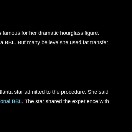
s famous for her dramatic hourglass figure.
g a BBL. But many believe she used fat transfer
anta star admitted to the procedure. She said
ional BBL
. The star shared the experience with