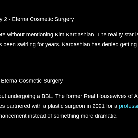
te without mentioning Kim Kardashian. The reality star i
as been swirling for years. Kardashian has denied gettin
ut undergoing a BBL. The former Real Housewives of Atl
es partnered with a plastic surgeon in 2021 for a
profess
nhancement instead of something more dramatic.