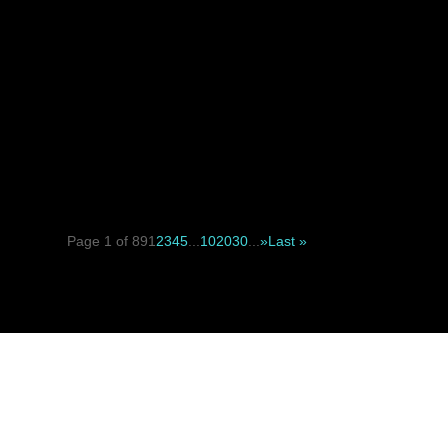
When deciding between a suture suspension facelift and a tr
Page 1 of 89
1
2
3
4
5
...
10
20
30
...
»
Last »