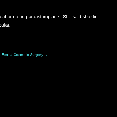
after getting breast implants. She said she did
ular.
t Eterna Cosmetic Surgery
→