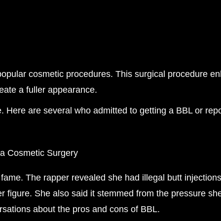
t popular cosmetic procedures. This surgical procedure 
create a fuller appearance.
. Here are several who admitted to getting a BBL or rep
 fame. The rapper revealed she had illegal butt injecti
r figure. She also said it stemmed from the pressure she
rsations about the pros and cons of BBL.