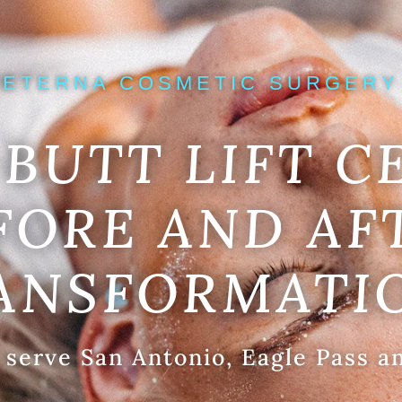
ETERNA COSMETIC SURGERY
BUTT LIFT C
FORE AND AF
ANSFORMATI
 serve San Antonio, Eagle Pass a