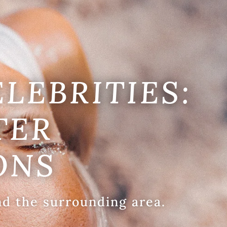
ELEBRITIES:
TER
ONS
nd the surrounding area.