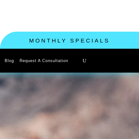
MONTHLY SPECIALS
Blog
Request A Consultation