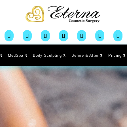







MedSpa
Body Sculpting
Before & After
Pricing