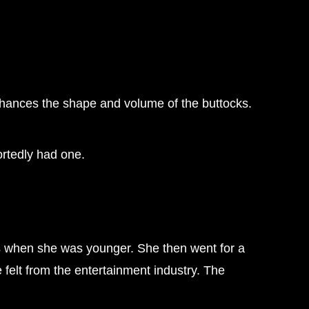
enhances the shape and volume of the buttocks.
ortedly had one.
ons when she was younger. She then went for a
 felt from the entertainment industry. The