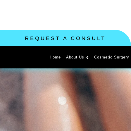
REQUEST A CONSULT
Home
About Us
Cosmetic Surgery