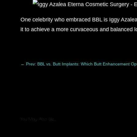
One celebrity who embraced BBL is Iggy Azalea. 
it to achieve a more curvaceous and balanced 
←
Prev: BBL vs. Butt Implants: Which Butt Enhancement Opt
You May Also Like…