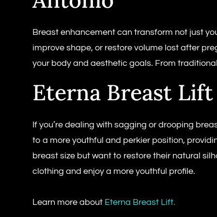
Breast enhancement can transform not just your
improve shape, or restore volume lost after pr
your body and aesthetic goals. From traditional
Eterna Breast Lift
If you’re dealing with sagging or drooping breas
to a more youthful and perkier position, provid
breast size but want to restore their natural sil
clothing and enjoy a more youthful profile.
Learn more about
Eterna Breast Lift.