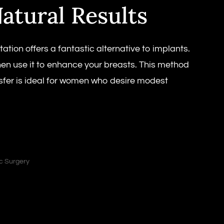
atural Results
on offers a fantastic alternative to implants.
hen use it to enhance your breasts. This method
ansfer is ideal for women who desire modest