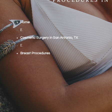
Home
E
Cosmetic Surgery in San Antonio, TX
E
Breast Procedures