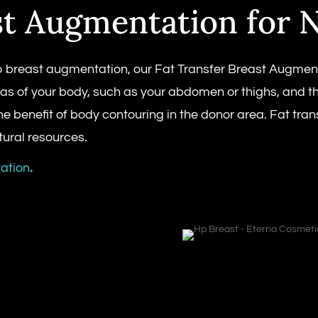
st Augmentation for N
breast augmentation, our Fat Transfer Breast Augmentati
eas of your body, such as your abdomen or thighs, and t
the benefit of body contouring in the donor area. Fat tr
ural resources.
ation
.