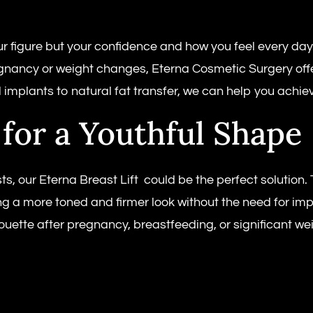
 figure but your confidence and how you feel every day.
egnancy or weight changes, Eterna Cosmetic Surgery offer
 implants to natural fat transfer, we can help you achiev
 for a Youthful Shape
ts, our Eterna Breast Lift could be the perfect solution
ing a more toned and firmer look without the need for im
houette after pregnancy, breastfeeding, or significant wei