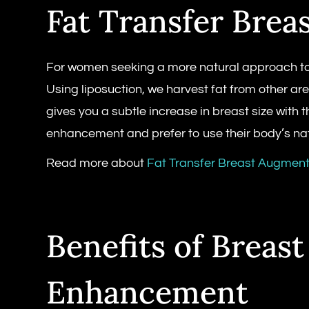
Fat Transfer Brea
For women seeking a more natural approach to 
Using liposuction, we harvest fat from other ar
gives you a subtle increase in breast size with 
enhancement and prefer to use their body’s nat
Read more about
Fat Transfer Breast Augment
Benefits of Breast
Enhancement