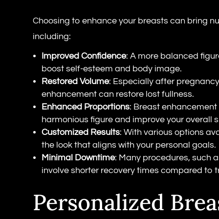
Choosing to enhance your breasts can bring nu
including:
Improved Confidence
: A more balanced figur
boost self-esteem and body image.
Restored Volume
: Especially after pregnancy
enhancement can restore lost fullness.
Enhanced Proportions
: Breast enhancement
harmonious figure and improve your overall s
Customized Results
: With various options av
the look that aligns with your personal goals.
Minimal Downtime
: Many procedures, such as
involve shorter recovery times compared to tr
Personalized Brea