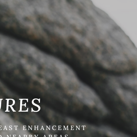
URES
REAST ENHANCEMENT
D NEARBY AREAS.