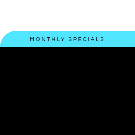
MONTHLY SPECIALS