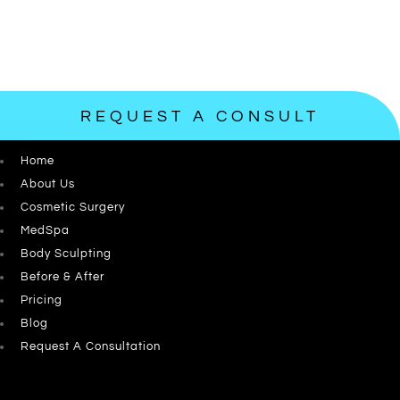
REQUEST A CONSULT
Home
About Us
Cosmetic Surgery
MedSpa
Body Sculpting
Before & After
Pricing
Blog
Request A Consultation