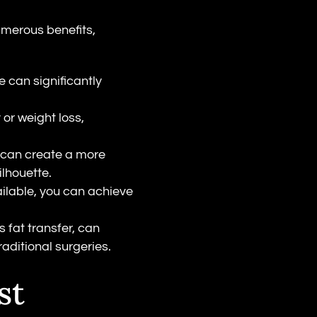
merous benefits,
e can significantly
 or weight loss,
 can create a more
ilhouette.
ailable, you can achieve
 fat transfer, can
aditional surgeries.
st