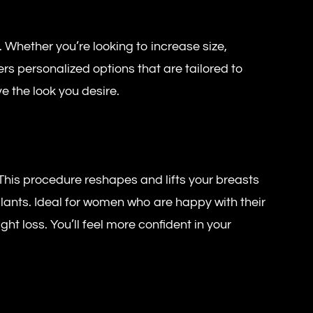
 Whether you’re looking to increase size,
s personalized options that are tailored to
e the look you desire.
. This procedure reshapes and lifts your breasts
plants. Ideal for women who are happy with their
ght loss. You’ll feel more confident in your