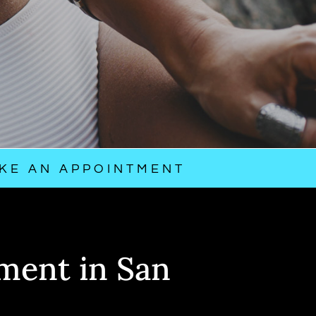
KE AN APPOINTMENT
ment in San