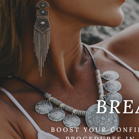
BRE
BOOST YOUR CONFI
PROCEDURES IN 