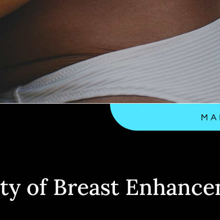
MA
ty of Breast Enhance