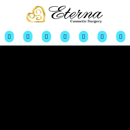






