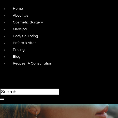
Home
About Us
Cosmetic Surgery
MedSpa
Body Sculpting
Before & After
Pricing
Blog
Request A Consultation