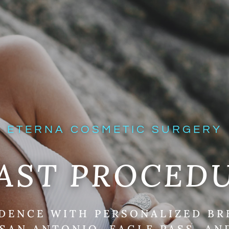
ETERNA COSMETIC SURGERY
AST PROCED
DENCE WITH PERSONALIZED B
SAN ANTONIO, EAGLE PASS, AN