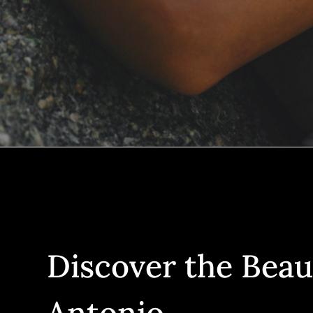
Discover the Beau
Antonio