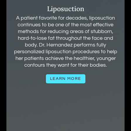
Liposuction
A patient favorite for decades, liposuction
continues to be one of the most effective
methods for reducing areas of stubborn,
hard-to-lose fat throughout the face and
body. Dr. Hernandez performs fully
personalized liposuction procedures to help
her patients achieve the healthier, younger
contours they want for their bodies.
LEARN MORE