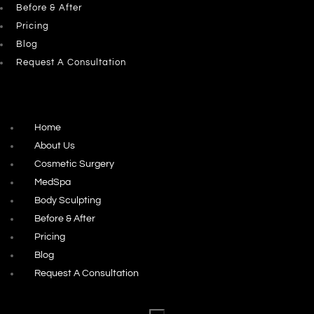
Before & After
Pricing
Blog
Request A Consultation
Home
About Us
Cosmetic Surgery
MedSpa
Body Sculpting
Before & After
Pricing
Blog
Request A Consultation