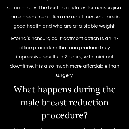
summer day. The best candidates for nonsurgical
male breast reduction are adult men who are in
good health and who are at a stable weight.
Eterna’s nonsurgical treatment option is an in-
office procedure that can produce truly
impressive results in 2 hours, with minimal
downtime. It is also much more affordable than
surgery.
What happens during the
male breast reduction
procedure
?