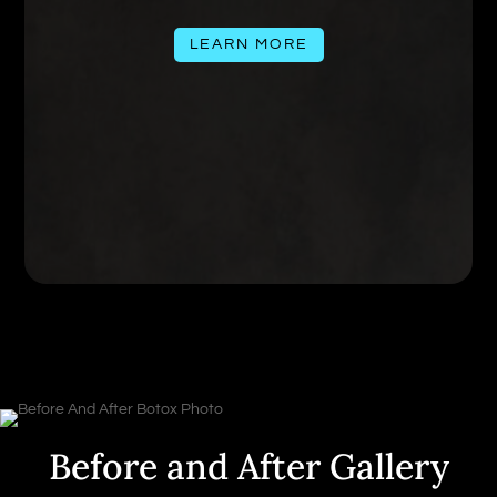
LEARN MORE
Before and After Gallery