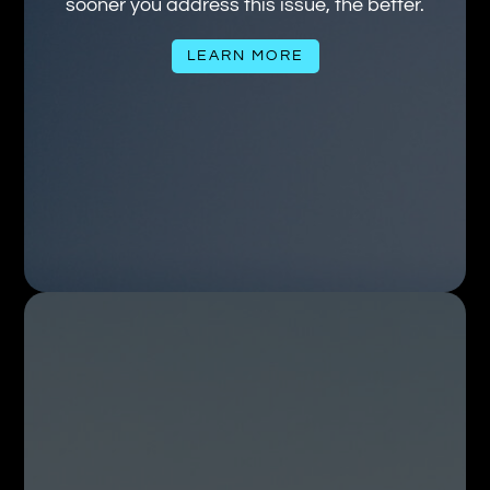
sooner you address this issue, the better.
LEARN MORE