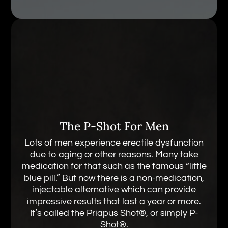
The P-Shot For Men
Lots of men experience erectile dysfunction
due to aging or other reasons. Many take
medication for that such as the famous “little
blue pill.” But now there is a non-medication,
injectable alternative which can provide
impressive results that last a year or more.
It’s called the Priapus Shot®, or simply P-
Shot®.