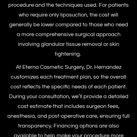
procedure and the techniques used. For patients
who require only liposuction, the cost will
generally be lower compared to those who need
a more comprehensive surgical approach
involving glandular tissue removal or skin
tightening.
At Eterna Cosmetic Surgery, Dr. Hernandez
customizes each treatment plan, so the overall
cost reflects the specific needs of each patient.
During your consultation, we’ll provide a detailed
cost estimate that includes surgeon fees,
anesthesia, and post-operative care, ensuring full
transparency. Financing options are also
available to help make your procedure more