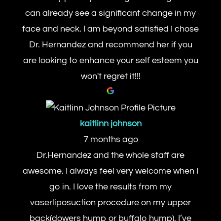
can already see a significant change in my
face and neck. I am beyond satisfied I chose
Dr. Hernandez and recommend her if you
are looking to enhance your self esteem you
won't regret it!!!
kaitlinn johnson
7 months ago
Dr.Hernandez and the whole staff are
awesome. I always feel very welcome when I
go in. I love the results from my
vaserliposuction procedure on my upper
back(dowers hump or buffalo hump). I’ve