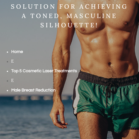
SOLUTION FOR ACHIEVING
A TONED, MASCULINE
SILHOUETTE!
Home
E
Top 5 Cosmetic Laser Treatments
E
Male Breast Reduction