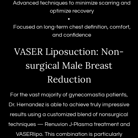
Advanced techniques to minimize scarring and
optimize recovery
Focused on long-term chest definition, comfort,
and confidence
VASER Liposuction: Non-
surgical Male Breast
Reduction
For the vast majority of gynecomastia patients,
Dr. Hernandez is able to achieve truly impressive
results using a customized blend of nonsurgical
techniques — Renuvion J-Plasma treatment and
VASERlipo. This combination is particularly