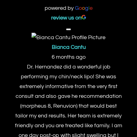
powered by
G
o
o
g
l
e
review us on
Bianca Cantu
6 months ago
Dr. Hernandez did a wonderful job
performing my chin/neck lipo! She was
extremely informative from the very first
consult and also gave he recommendation
(morpheus 8, Renuvion) that would best
tailor my end results. Her team is extremely
friendly and you are treated like family. I am
one day post-op with slight swelling but I