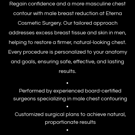
Regain confidence and a more masculine chest
contour with male breast reduction at Eterna
Cosmetic Surgery. Our tailored approach
addresses excess breast tissue and skin in men,
helping to restore a firmer, natural-looking chest.
Every procedure is personalized to your anatomy
and goals, ensuring safe, effective, and lasting
results.
Performed by experienced board-certified
surgeons specializing in male chest contouring
Customized surgical plans to achieve natural,
proportionate results