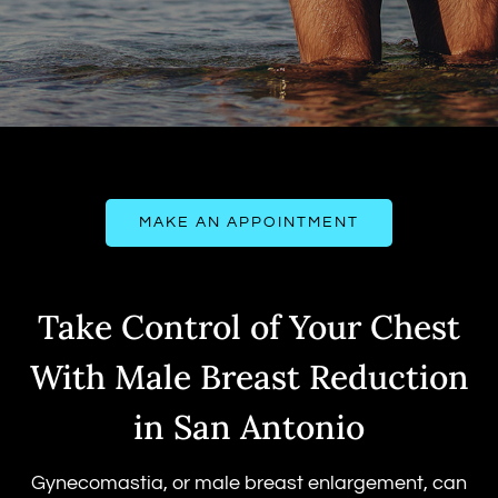
MAKE AN APPOINTMENT
Take Control of Your Chest
With Male Breast Reduction
in San Antonio
Gynecomastia, or male breast enlargement, can