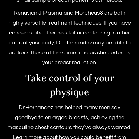
Renuvion J-Plasma and Morpheus8 are both
highly versatile treatment techniques. If you have
concerns about excess fat or contouring in other
parts of your body, Dr. Hernandez may be able to
address those at the same time as she performs
your breast reduction.
Take control of your
physique
Dr.Hernandez has helped many men say
goodbye to enlarged breasts, achieving the
masculine chest contours they’ve always wanted.
Learn more about how you could benefit from