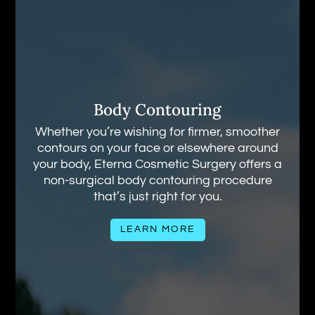
Body Contouring
Whether you’re wishing for firmer, smoother
contours on your face or elsewhere around
your body, Eterna Cosmetic Surgery offers a
non-surgical body contouring procedure
that’s just right for you.
LEARN MORE