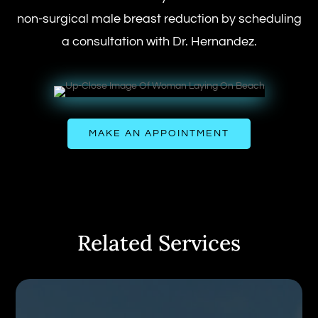
non-surgical male breast reduction by scheduling
a consultation with Dr. Hernandez.
MAKE AN APPOINTMENT
Related Services