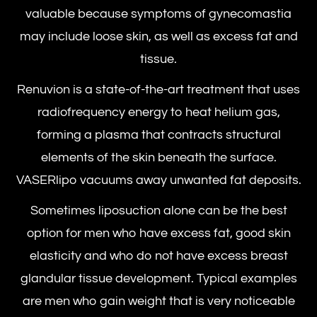
valuable because symptoms of gynecomastia
may include loose skin, as well as excess fat and
tissue.
Renuvion is a state-of-the-art treatment that uses
radiofrequency energy to heat helium gas,
forming a plasma that contracts structural
elements of the skin beneath the surface.
VASERlipo vacuums away unwanted fat deposits.
Sometimes liposuction alone can be the best
option for men who have excess fat, good skin
elasticity and who do not have excess breast
glandular tissue development. Typical examples
are men who gain weight that is very noticeable