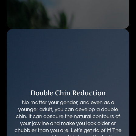
Double Chin Reduction
No matter your gender, and even as a
younger adult, you can develop a double
chin. It can obscure the natural contours of
your jawline and make you look older or
chubbier than you are. Let’s get rid of it! The