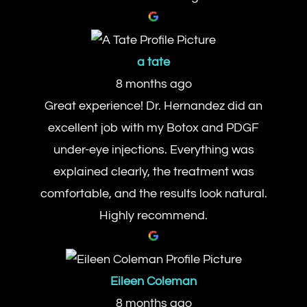
a tate
8 months ago
Great experience! Dr. Hernandez did an
excellent job with my Botox and PDGF
under-eye injections. Everything was
explained clearly, the treatment was
comfortable, and the results look natural.
Highly recommend.
Eileen Coleman
8 months ago