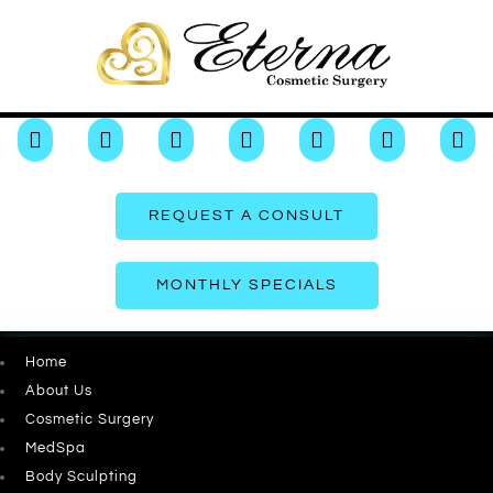







REQUEST A CONSULT
MONTHLY SPECIALS
Home
About Us
Cosmetic Surgery
MedSpa
Body Sculpting