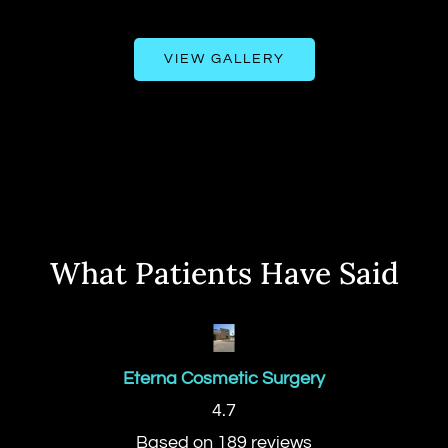
VIEW GALLERY
What Patients Have Said
Eterna Cosmetic Surgery
4.7
Based on 189 reviews