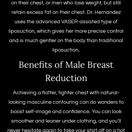
on their chest, or men who lose weight, but still
retain excess fat on their chest. Dr. Hernandez
uses the advanced VASER-assisted type of
liposuction, which gives her more precise control
and is much gentler on the body than traditional
liposuction.
Benefits of Male Breast
Reduction
Achieving a flatter, tighter chest with natural-
looking masculine contouring can do wonders to
boost self-image and confidence. You can look
smoother and leaner under clothing, and you’ll
never hesitate again to take your shirt off on a hot