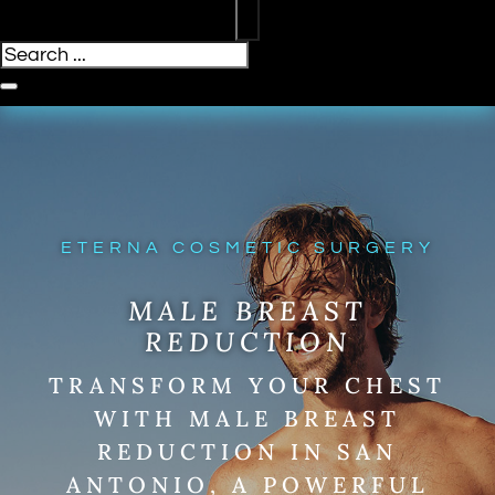
ETERNA COSMETIC SURGERY
MALE BREAST
REDUCTION
TRANSFORM YOUR CHEST
WITH MALE BREAST
REDUCTION IN SAN
ANTONIO, A POWERFUL