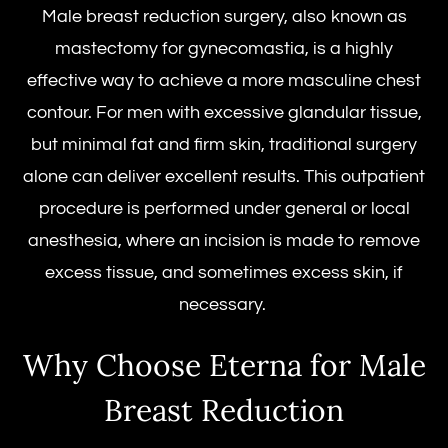
Male breast reduction surgery
, also known as
mastectomy
for gynecomastia, is a highly
effective way to achieve a more masculine chest
contour. For men with excessive glandular tissue,
but minimal fat and firm skin, traditional surgery
alone can deliver excellent results. This outpatient
procedure is performed under general or local
anesthesia, where an incision is made to remove
excess tissue, and sometimes excess skin, if
necessary.
Why Choose Eterna for Male
Breast Reduction