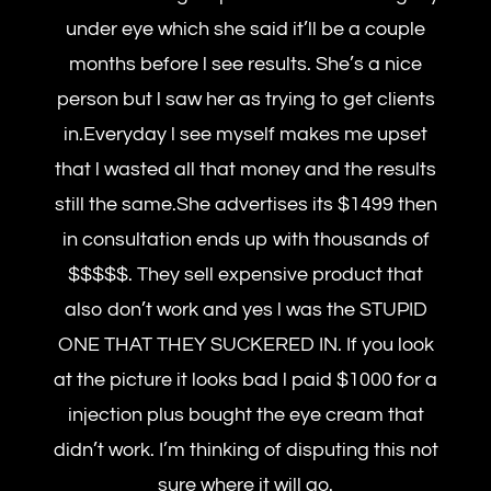
under eye which she said it’ll be a couple
months before l see results. She’s a nice
person but l saw her as trying to get clients
in.Everyday l see myself makes me upset
that l wasted all that money and the results
still the same.She advertises its $1499 then
in consultation ends up with thousands of
$$$$$. They sell expensive product that
also don’t work and yes l was the STUPID
ONE THAT THEY SUCKERED IN. If you look
at the picture it looks bad l paid $1000 for a
injection plus bought the eye cream that
didn’t work. I’m thinking of disputing this not
sure where it will go.