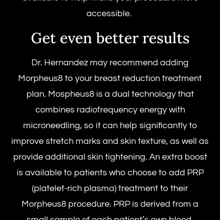
accessible.
Get even better results
Dr. Hernandez may recommend adding
Morpheus8 to your breast reduction treatment
plan. Mospheus8 is a dual technology that
combines radiofrequency energy with
microneedling, so it can help significantly to
improve stretch marks and skin texture, as well as
provide additional skin tightening. An extra boost
is available to patients who choose to add PRP
(platelet-rich plasma) treatment to their
Morpheus8 procedure. PRP is derived from a
small sample of each patient’s own blood.