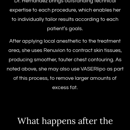
Dr. Hernandez brings outstanding technical
expertise to each procedure, which enables her
to individually tailor results according to each
patient’s goals.
After applying local anesthetic to the treatment
area, she uses Renuvion to contract skin tissues,
producing smoother, tauter chest contouring. As
noted above, she may also use VASERlipo as part
of this process, to remove larger amounts of
excess fat.
What happens after the