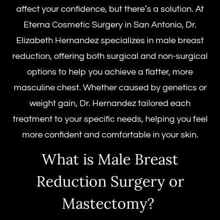
affect your confidence, but there’s a solution. At
Eterna Cosmetic Surgery in San Antonio, Dr.
Elizabeth Hernandez specializes in
male breast
reduction
, offering both surgical and non-surgical
options to help you achieve a flatter, more
masculine chest. Whether caused by genetics or
weight gain, Dr. Hernandez tailored each
treatment to your specific needs, helping you feel
more confident and comfortable in your skin.
What is
Male Breast
Reduction Surgery
or
Mastectomy
?