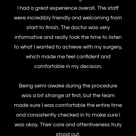
I had a great experience overall. The staff
were incredibly friendly and welcoming from
start to finish. The doctor was very
informative and really took the time to listen
to what I wanted to achieve with my surgery,
which made me feel confident and
comfortable in my decision.
Being semi-awake during the procedure
was a bit strange at first, but the team
made sure I was comfortable the entire time
and consistently checked in to make sure I
was okay. Their care and attentiveness truly
stood out.