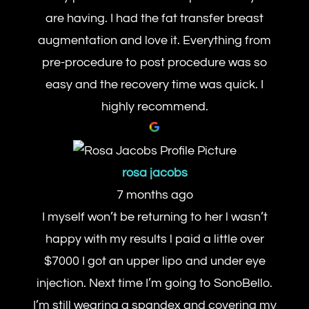
are having. I had the fat transfer breast
augmentation and love it. Everything from
pre-procedure to post procedure was so
easy and the recovery time was quick. I
highly recommend.
rosa jacobs
7 months ago
I myself won’t be returning to her l wasn’t
happy with my results l paid a little over
$7000 I got an upper lipo and under eye
injection. Next time I’m going to SonoBello.
I’m still wearing a spandex and covering my