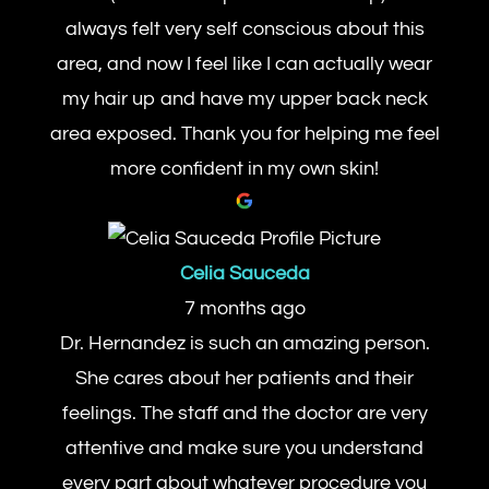
always felt very self conscious about this
area, and now I feel like I can actually wear
my hair up and have my upper back neck
area exposed. Thank you for helping me feel
more confident in my own skin!
Celia Sauceda
7 months ago
Dr. Hernandez is such an amazing person.
She cares about her patients and their
feelings. The staff and the doctor are very
attentive and make sure you understand
every part about whatever procedure you