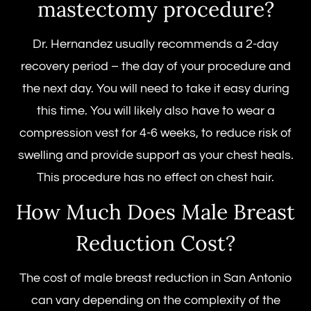
mastectomy procedure
?
Dr. Hernandez usually recommends a 2-day
recovery period – the day of your procedure and
the next day. You will need to take it easy during
this time. You will likely also have to wear a
compression vest for 4-6 weeks, to reduce risk of
swelling and provide support as your chest heals.
This procedure has no effect on chest hair.
How Much Does
Male Breast
Reduction Cost
?
The
cost of male breast reduction
in San Antonio
can vary depending on the complexity of the