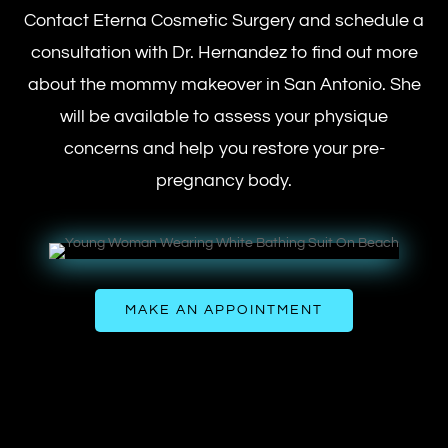
Contact Eterna Cosmetic Surgery and schedule a
consultation with Dr. Hernandez to find out more
about the mommy makeover in San Antonio. She
will be available to assess your physique
concerns and help you restore your pre-
pregnancy body.
MAKE AN APPOINTMENT