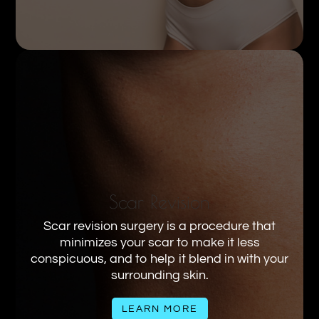
Scar Revision
Scar revision surgery is a procedure that
minimizes your scar to make it less
conspicuous, and to help it blend in with your
surrounding skin.
LEARN MORE