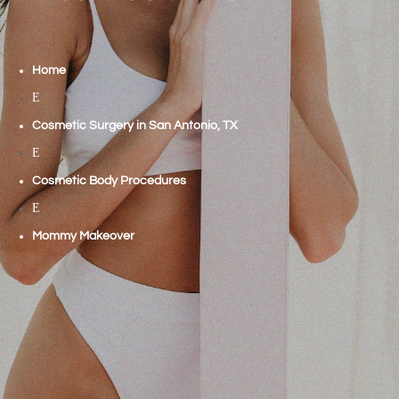
Home
E
Cosmetic Surgery in San Antonio, TX
E
Cosmetic Body Procedures
E
Mommy Makeover