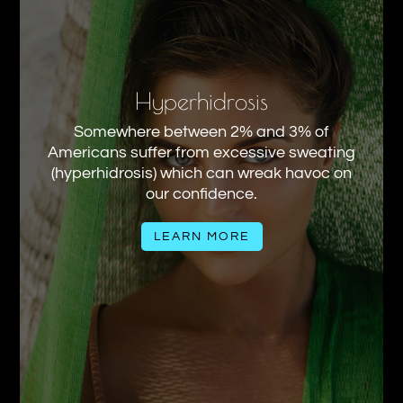
Hyperhidrosis
Somewhere between 2% and 3% of
Americans suffer from excessive sweating
(hyperhidrosis) which can wreak havoc on
our confidence.
LEARN MORE