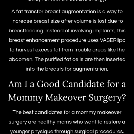
A fat transfer breast augmentation is a way to
increase breast size after volume is lost due to
breastfeeding. Instead of involving implants, this
breast enhancement procedure uses VASERlipo
to harvest excess fat from trouble areas like the
abdomen. The purified fat cells are then inserted
into the
breasts for augmentation.
Am I a Good Candidate for a
Mommy Makeover Surgery
?
The best candidates for a
mommy makeover
surgery
are healthy moms who want to restore a
younger physique through surgical procedures.