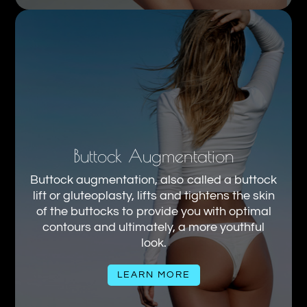
Buttock Augmentation
Buttock augmentation, also called a buttock
lift or gluteoplasty, lifts and tightens the skin
of the buttocks to provide you with optimal
contours and ultimately, a more youthful
look.
LEARN MORE