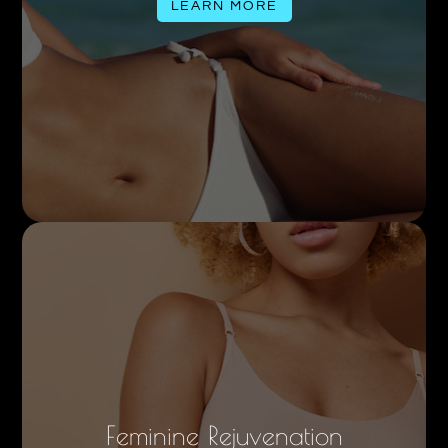
LEARN MORE
Feminine Rejuvenation