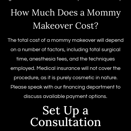
How Much Does a Mommy
Makeover Cost?
The total cost of a mommy makeover will depend
on a number of factors, including total surgical
time, anesthesia fees, and the techniques
employed. Medical insurance will not cover the
procedure, as it is purely cosmetic in nature.
Please speak with our financing department to
discuss available payment options.
Set Up a
Consultation