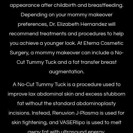
appearance after childbirth and breastfeeding.
Depending on your mommy makeover
preferences, Dr. Elizabeth Hernandez will
recommend treatments and procedures to help
you achieve a younger look. At Eterna Cosmetic
Surgery, a mommy makeover can include a No-
Cut Tummy Tuck and a fat transfer breast
augmentation.
A No-Cut Tummy Tuck is a procedure used to
improve lax abdominal skin and excess stubborn
fat without the standard abdominoplasty
incisions. Instead, Renuvion J-Plasma is used for
skin tightening, and VASERlipo is used to melt
away fat with ultrasound energy.