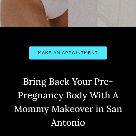
MAKE AN APPOINTMENT
Bring Back Your Pre-
Pregnancy Body With A
Mommy Makeover in San
Antonio