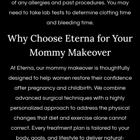
of any allergies and past procedures. You may
need to take lab tests to determine clotting time
and bleeding time.
Why Choose Eterna for Your
Mommy Makeover
At Eterna, our mommy makeover is thoughtfully
designed to help women restore their confidence
after pregnancy and childbirth. We combine
advanced surgical techniques with a highly
personalized approach to address the physical
changes that diet and exercise alone cannot
correct. Every treatment plan is tailored to your
body, goals, and lifestyle to deliver natural-