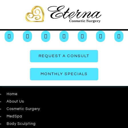







REQUEST A CONSULT
MONTHLY SPECIALS
Home
About Us
Cosmetic Surgery
MedSpa
Body Sculpting