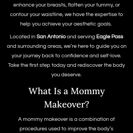
enhance your breasts, flatten your tummy, or
contour your waistline, we have the expertise to
help you achieve your aesthetic goals.
Located in
San Antonio
and serving
Eagle Pass
and surrounding areas, we’re here to guide you on
your journey back to confidence and self-love.
Take the first step today and rediscover the body
you deserve.
What Is a Mommy
Makeover?
A mommy makeover is a combination of
procedures used to improve the body’s