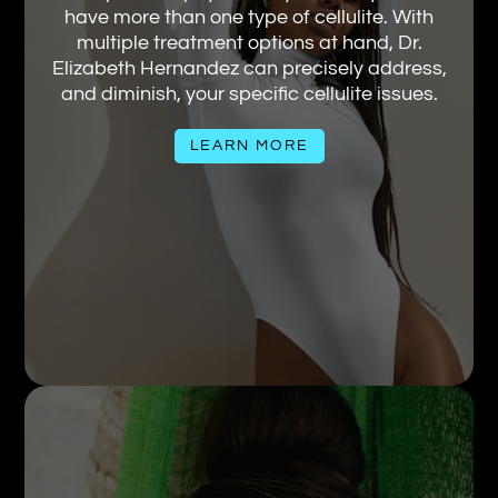
have more than one type of cellulite. With
multiple treatment options at hand, Dr.
Elizabeth Hernandez can precisely address,
and diminish, your specific cellulite issues.
LEARN MORE