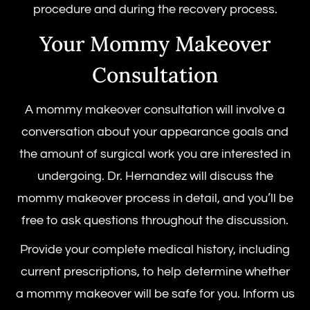
procedure
and during the recovery process.
Your Mommy Makeover
Consultation
A mommy makeover consultation will involve a
conversation about your appearance goals and
the amount of surgical work you are interested in
undergoing. Dr. Hernandez will discuss the
mommy makeover process in detail, and you’ll be
free to ask questions throughout the discussion.
Provide your complete medical history, including
current prescriptions, to help determine whether
a mommy makeover will be safe for you. Inform us