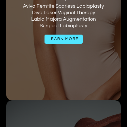
Aviva Femtite Scarless Labiaplasty
Diva Laser Vaginal Therapy
Labia Majora Augmentation
Surgical Labiaplasty
LEARN MORE