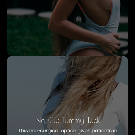
No-Cut Tummy Tuck
This non-surgical option gives patients in