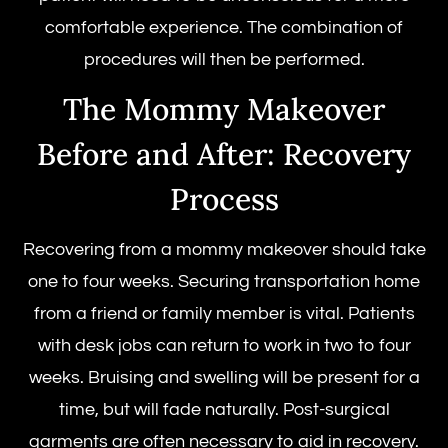
comfortable experience. The combination of
procedures will then be performed.
The Mommy Makeover
Before and After: Recovery
Process
Recovering from a mommy makeover should take
one to four weeks. Securing transportation home
from a friend or family member is vital. Patients
with desk jobs can return to work in two to four
weeks. Bruising and swelling will be present for a
time, but will fade naturally. Post-surgical
garments are often necessary to aid in recovery.