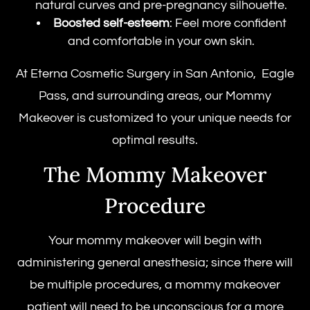
natural curves and pre-pregnancy silhouette.
Boosted self-esteem
: Feel more confident
and comfortable in your own skin.
At Eterna Cosmetic Surgery in San Antonio, Eagle
Pass, and surrounding areas, our Mommy
Makeover is customized to your unique needs for
optimal results.
The Mommy Makeover
Procedure
Your mommy makeover will begin with
administering general anesthesia; since there will
be multiple procedures, a mommy makeover
patient will need to be unconscious for a more