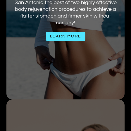
San Antonio the best of two highly effective
body rejuvenation procedures to achieve a
flatter stomach and firmer skin without
surgery!
LEARN MORE