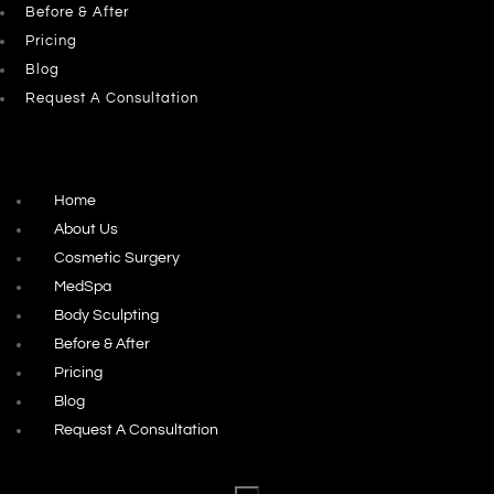
Before & After
Pricing
Blog
Request A Consultation
Home
About Us
Cosmetic Surgery
MedSpa
Body Sculpting
Before & After
Pricing
Blog
Request A Consultation