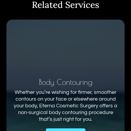
Related Services
Body Contouring
Whether you’re wishing for firmer, smoother
contours on your face or elsewhere around
your body, Eterna Cosmetic Surgery offers a
non-surgical body contouring procedure
that’s just right for you.