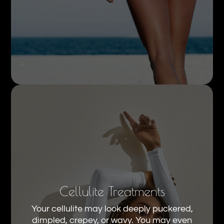
Cellulite Treatments
Your cellulite may look deeply puckered,
dimpled, crepey, or wavy. You may even