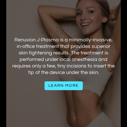
Skin Tightening
Renuvion J-Plasma is a minimally-invasive,
in-office treatment that provides superior
skin tightening results. The treatment is
performed under local anesthesia and
requires only a few, tiny incisions to insert the
tip of the device under the skin.
LEARN MORE