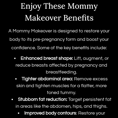
Enjoy These Mommy
Makeover Benefits
A Mommy Makeover is designed to restore your
body to its pre-pregnancy form and boost your
confidence. Some of the key benefits include:
Enhanced breast shape:
Lift, augment, or
reduce breasts affected by pregnancy and
breastfeeding.
Tighter abdominal area:
Remove excess
skin and tighten muscles for a flatter, more
toned tummy.
Stubborn fat reduction:
Target persistent fat
in areas like the abdomen, hips, and thighs.
Improved body contours
: Restore your