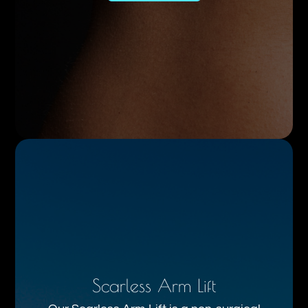
Scarless Arm Lift