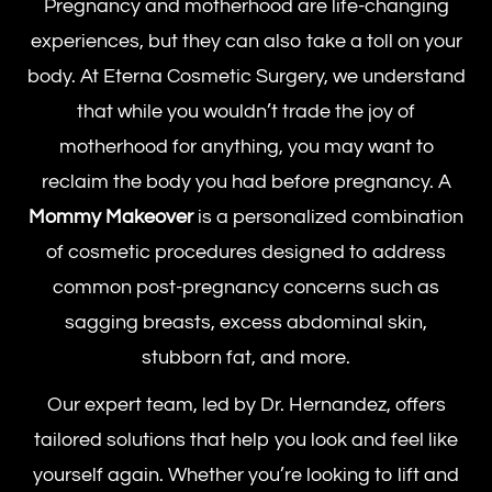
Pregnancy and motherhood are life-changing
experiences, but they can also take a toll on your
body. At Eterna Cosmetic Surgery, we understand
that while you wouldn’t trade the joy of
motherhood for anything, you may want to
reclaim the body you had before pregnancy. A
Mommy Makeover
is a personalized combination
of cosmetic procedures designed to address
common post-pregnancy concerns such as
sagging breasts, excess abdominal skin,
stubborn fat, and more.
Our expert team, led by Dr. Hernandez, offers
tailored solutions that help you look and feel like
yourself again. Whether you’re looking to lift and