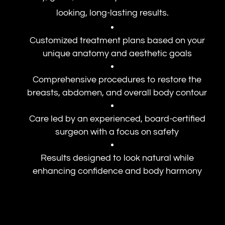
looking, long-lasting results.
Customized treatment plans based on your
unique anatomy and aesthetic goals
Comprehensive procedures to restore the
breasts, abdomen, and overall body contour
Care led by an experienced, board-certified
surgeon with a focus on safety
Results designed to look natural while
enhancing confidence and body harmony