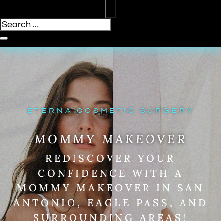
ETERNA COSMETIC SURGERY
MOMMY MAKEOVER
REDISCOVER YOUR
CONFIDENCE WITH A
MOMMY MAKEOVER IN SAN
ANTONIO, EAGLE PASS, AND
SURROUNDING AREAS!