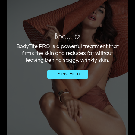
BodyTite
BodyTite PRO is a powerful treatment that
firms the skin and reduces fat without
leaving behind saggy, wrinkly skin.
LEARN MORE