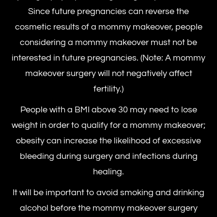
Since future pregnancies can reverse the
cosmetic results of a mommy makeover, people
considering a mommy makeover must not be
interested in future pregnancies. (Note: A mommy
makeover surgery will not negatively affect
fertility.)
People with a BMI above 30 may need to lose
weight in order to qualify for a mommy makeover;
obesity can increase the likelihood of excessive
bleeding during surgery and infections during
healing.
It will be important to avoid smoking and drinking
alcohol before the
mommy makeover surgery