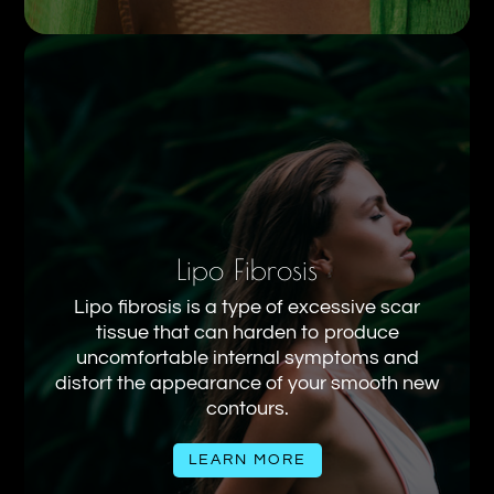
Lipo Fibrosis
Lipo fibrosis is a type of excessive scar
tissue that can harden to produce
uncomfortable internal symptoms and
distort the appearance of your smooth new
contours.
LEARN MORE