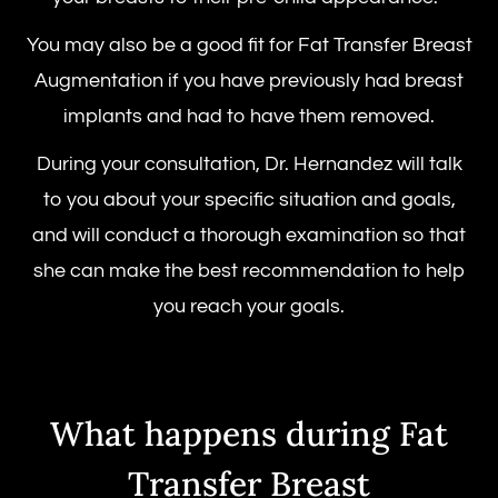
You may also be a good fit for Fat Transfer Breast
Augmentation if you have previously had breast
implants and had to have them removed.
During your consultation, Dr. Hernandez will talk
to you about your specific situation and goals,
and will conduct a thorough examination so that
she can make the best recommendation to help
you reach your goals.
What happens during Fat
Transfer Breast