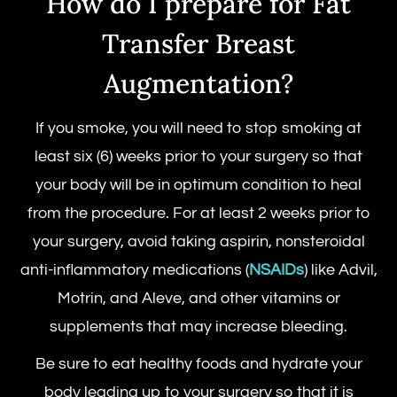
How do I prepare for Fat
Transfer Breast
Augmentation?
If you smoke, you will need to stop smoking at
least six (6) weeks prior to your surgery so that
your body will be in optimum condition to heal
from the procedure. For at least 2 weeks prior to
your surgery, avoid taking aspirin, nonsteroidal
anti-inflammatory medications (
NSAIDs
) like Advil,
Motrin, and Aleve, and other vitamins or
supplements that may increase bleeding.
Be sure to eat healthy foods and hydrate your
body leading up to your surgery so that it is