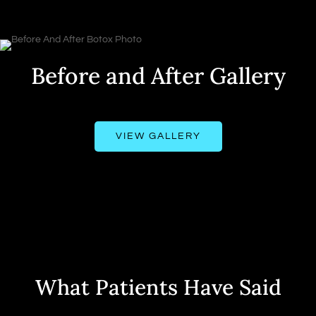
Before and After Gallery
VIEW GALLERY
What Patients Have Said