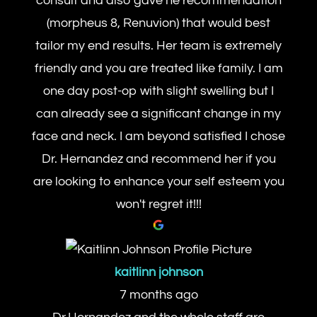
consult and also gave he recommendation
(morpheus 8, Renuvion) that would best
tailor my end results. Her team is extremely
friendly and you are treated like family. I am
one day post-op with slight swelling but I
can already see a significant change in my
face and neck. I am beyond satisfied I chose
Dr. Hernandez and recommend her if you
are looking to enhance your self esteem you
won't regret it!!!
kaitlinn johnson
7 months ago