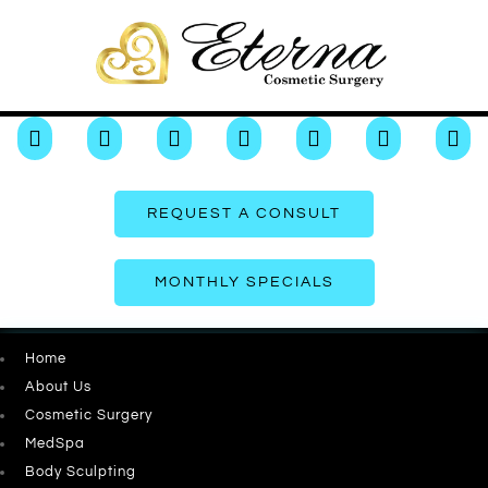







REQUEST A CONSULT
MONTHLY SPECIALS
Home
About Us
Cosmetic Surgery
MedSpa
Body Sculpting