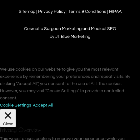
Sitemap
|
Privacy Policy
|
Terms & Conditions
|
HIPAA
Cosmetic Surgeon Marketing and Medical SEO
by JT Blue Marketing
We use cookies on our website to give you the most relevant
experience by remembering your preferences and repeat visits. By
clicking “Accept All”, you consent to the use of ALL the cookies.
However, you may visit "Cookie Settings" to provide a controlled
consent.
Cookie Settings
Accept All
Close
Privacy Overview
This website uses cookies to improve your experience while you