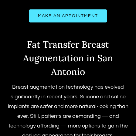
MAKE AN APPOINTMENT
Fat Transfer Breast
Augmentation in San
Antonio
Breast augmentation technology has evolved
significantly in recent years. Silicone and saline
implants are safer and more natural-looking than
ever. Still, patients are demanding — and
technology affording — more options to gain the
desired appearance for their breasts.