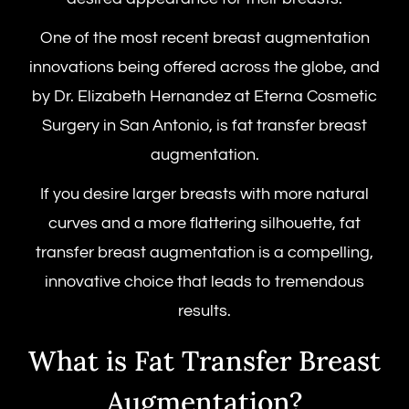
One of the most recent breast augmentation
innovations being offered across the globe, and
by Dr. Elizabeth Hernandez at Eterna Cosmetic
Surgery in San Antonio, is
fat transfer breast
augmentation.
If you desire larger breasts with more natural
curves and a more flattering silhouette, fat
transfer breast augmentation is a compelling,
innovative choice that leads to tremendous
results.
What is Fat Transfer Breast
Augmentation?