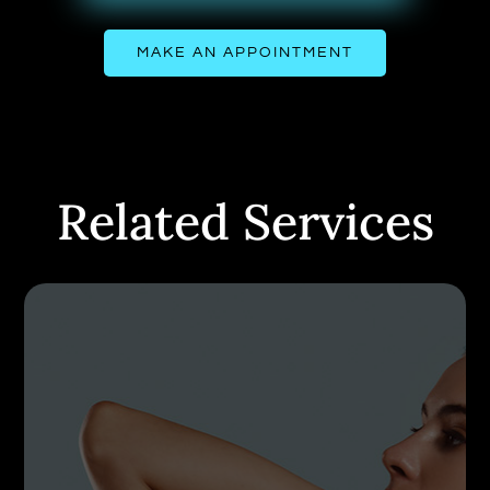
MAKE AN APPOINTMENT
Related Services