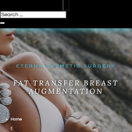
ETERNA COSMETIC SURGERY
FAT TRANSFER BREAST
AUGMENTATION
Home
E