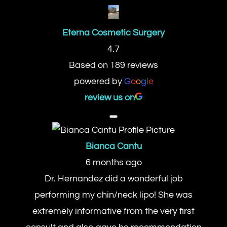
Eterna Cosmetic Surgery
4.7
Based on 189 reviews
powered by
G
o
o
g
l
e
review us on
Bianca Cantu
6 months ago
Dr. Hernandez did a wonderful job
performing my chin/neck lipo! She was
extremely informative from the very first