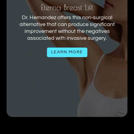
Eterna Breast Lift
Dr. Hernandez offers this non-surgical
alternative that can produce significant
improvement without the negatives
associated with invasive surgery.
LEARN MORE