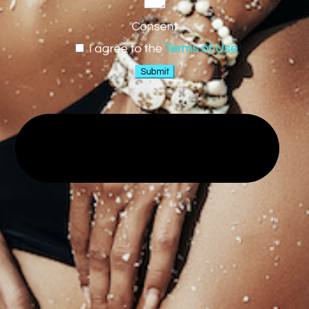
Consent
I agree to the
Terms of Use
Submit