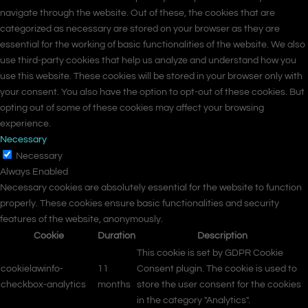
navigate through the website. Out of these, the cookies that are
categorized as necessary are stored on your browser as they are
essential for the working of basic functionalities of the website. We also
use third-party cookies that help us analyze and understand how you
use this website. These cookies will be stored in your browser only with
your consent. You also have the option to opt-out of these cookies. But
opting out of some of these cookies may affect your browsing
experience.
Necessary
Necessary
Always Enabled
Necessary cookies are absolutely essential for the website to function
properly. These cookies ensure basic functionalities and security
features of the website, anonymously.
Cookie
Duration
Description
This cookie is set by GDPR Cookie
cookielawinfo-
11
Consent plugin. The cookie is used to
checkbox-analytics
months
store the user consent for the cookies
in the category "Analytics".