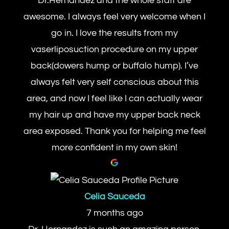
Dr.Hernandez and the whole staff are
awesome. I always feel very welcome when I
go in. I love the results from my
vaserliposuction procedure on my upper
back(dowers hump or buffalo hump). I’ve
always felt very self conscious about this
area, and now I feel like I can actually wear
my hair up and have my upper back neck
area exposed. Thank you for helping me feel
more confident in my own skin!
Celia Sauceda
7 months ago