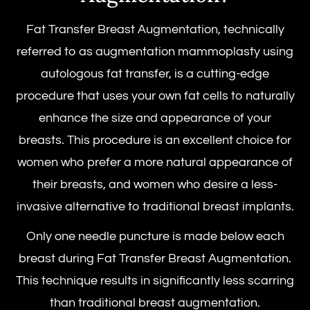
Fat Transfer Breast Augmentation, technically
referred to as augmentation mammoplasty using
autologous fat transfer, is a cutting-edge
procedure that uses your own fat cells to naturally
enhance the size and appearance of your
breasts. This procedure is an excellent choice for
women who prefer a more natural appearance of
their breasts, and women who desire a less-
invasive alternative to traditional breast implants.
Only one needle puncture is made below each
breast during Fat Transfer Breast Augmentation.
This technique results in significantly less scarring
than traditional breast augmentation.