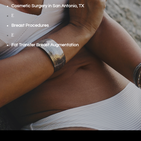
Cosmetic Surgery in San Antonio, TX
E
Breast Procedures
E
Fat Transfer Breast Augmentation