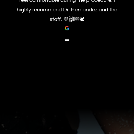
feel comfortable during the procedure. I
highly recommend Dr. Hernandez and the
staff. 💜🙌🏼🕊️