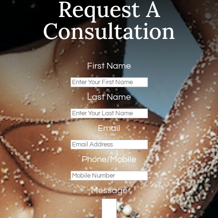
Request A
Consultation
First Name
Last Name
Email
Phone/Mobile
Message