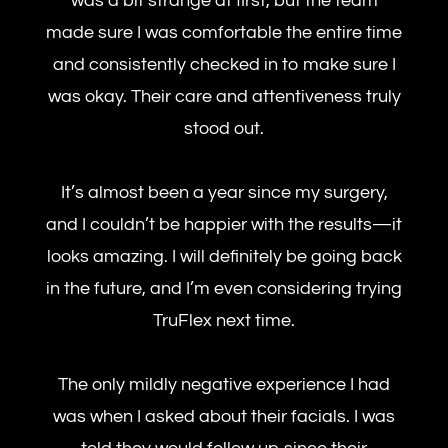
was a bit strange at first, but the team
made sure I was comfortable the entire time
and consistently checked in to make sure I
was okay. Their care and attentiveness truly
stood out.
It’s almost been a year since my surgery,
and I couldn’t be happier with the results—it
looks amazing. I will definitely be going back
in the future, and I’m even considering trying
TruFlex next time.
The only mildly negative experience I had
was when I asked about their facials. I was