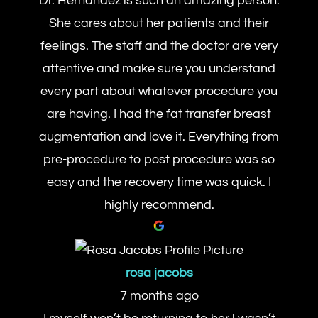
Dr. Hernandez is such an amazing person.
She cares about her patients and their
feelings. The staff and the doctor are very
attentive and make sure you understand
every part about whatever procedure you
are having. I had the fat transfer breast
augmentation and love it. Everything from
pre-procedure to post procedure was so
easy and the recovery time was quick. I
highly recommend.
rosa jacobs
7 months ago