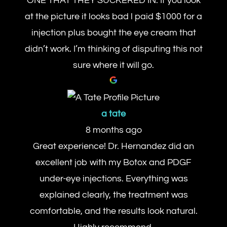
ONE THAT THEY SUCKERED IN. If you look
at the picture it looks bad l paid $1000 for a
injection plus bought the eye cream that
didn’t work. I’m thinking of disputing this not
sure where it will go.
a tate
8 months ago
Great experience! Dr. Hernandez did an
excellent job with my Botox and PDGF
under-eye injections. Everything was
explained clearly, the treatment was
comfortable, and the results look natural.