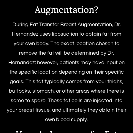
Augmentation?
During Fat Transfer Breast Augmentation, Dr.
Hernandez uses liposuction to obtain fat from
your own body. The exact location chosen to
remove the fat will be determined by Dr.
Hernandez; however, patients may have input on
the specific location depending on their specific
goals. This fat typically comes from your thighs,
buttocks, stomach, or other areas where there is
some to spare. These fat cells are injected into
your breast tissue, and ultimately they obtain their
own blood supply.