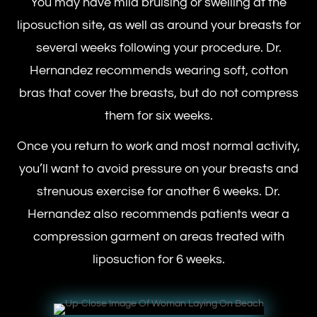
You may have mild bruising or swelling at the
liposuction site, as well as around your breasts for
several weeks following your procedure. Dr.
Hernandez recommends wearing soft, cotton
bras that cover the breasts, but do not compress
them for six weeks.
Once you return to work and most normal activity,
you’ll want to avoid pressure on your breasts and
strenuous exercise for another 6 weeks. Dr.
Hernandez also recommends patients wear a
compression garment on areas treated with
liposuction for 6 weeks.