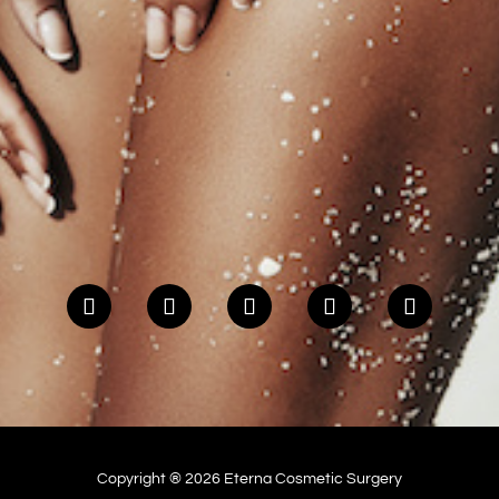
Copyright ® 2026 Eterna Cosmetic Surgery