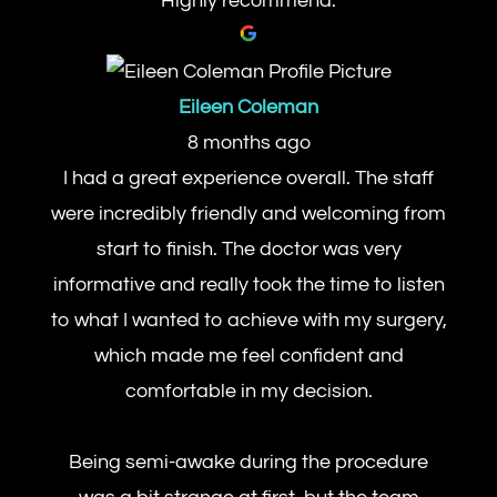
Highly recommend.
Eileen Coleman
8 months ago
I had a great experience overall. The staff
were incredibly friendly and welcoming from
start to finish. The doctor was very
informative and really took the time to listen
to what I wanted to achieve with my surgery,
which made me feel confident and
comfortable in my decision.
Being semi-awake during the procedure