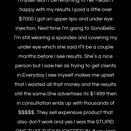
I myself won’t be returning to her l wasn’t
happy with my results l paid a little over
$7000 I got an upper lipo and under eye
injection. Next time I’m going to SonoBello.
I’m still wearing a spandex and covering my
under eye which she said it’ll be a couple
months before l see results. She’s a nice
person but l saw her as trying to get clients
in.Everyday l see myself makes me upset
that l wasted all that money and the results
still the same.She advertises its $1499 then
in consultation ends up with thousands of
$$$$$. They sell expensive product that
also don’t work and yes l was the STUPID