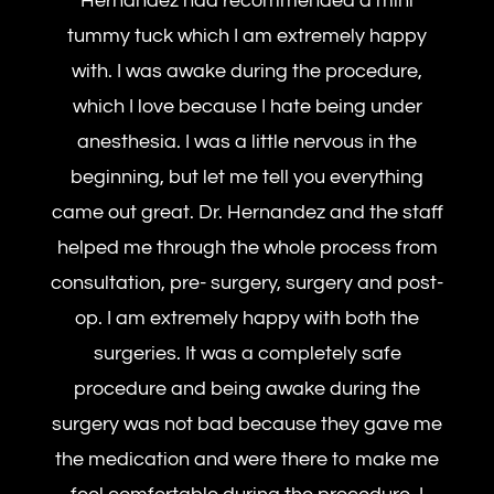
Hernandez had recommended a mini
tummy tuck which I am extremely happy
with. I was awake during the procedure,
which I love because I hate being under
anesthesia. I was a little nervous in the
beginning, but let me tell you everything
came out great. Dr. Hernandez and the staff
helped me through the whole process from
consultation, pre- surgery, surgery and post-
op. I am extremely happy with both the
surgeries. It was a completely safe
procedure and being awake during the
surgery was not bad because they gave me
the medication and were there to make me