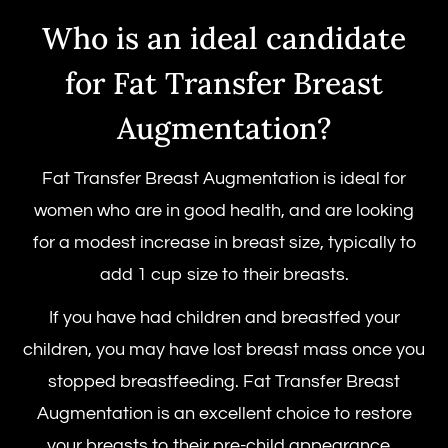
Who is an ideal candidate
for Fat Transfer Breast
Augmentation?
Fat Transfer Breast Augmentation is ideal for
women who are in good health, and are looking
for a modest increase in breast size, typically to
add 1 cup size to their breasts.
If you have had children and breastfed your
children, you may have lost breast mass once you
stopped breastfeeding. Fat Transfer Breast
Augmentation is an excellent choice to restore
your breasts to their pre-child appearance.