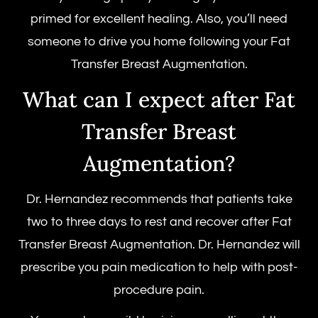
primed for excellent healing. Also, you’ll need
someone to drive you home following your Fat
Transfer Breast Augmentation.
What can I expect after Fat
Transfer Breast
Augmentation?
Dr. Hernandez recommends that patients take
two to three days to rest and recover after Fat
Transfer Breast Augmentation. Dr. Hernandez will
prescribe you pain medication to help with post-
procedure pain.