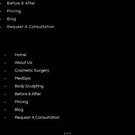
Before & After
Pricing
Blog
Request A Consultation
Home
About Us
Cosmetic Surgery
MedSpa
Body Sculpting
Before & After
Pricing
Blog
Request A Consultation