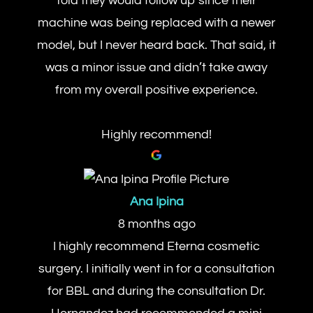
told they would follow up since their
machine was being replaced with a newer
model, but I never heard back. That said, it
was a minor issue and didn’t take away
from my overall positive experience.
Highly recommend!
Ana Ipina
8 months ago
I highly recommend Eterna cosmetic
surgery. I initially went in for a consultation
for BBL and during the consultation Dr.