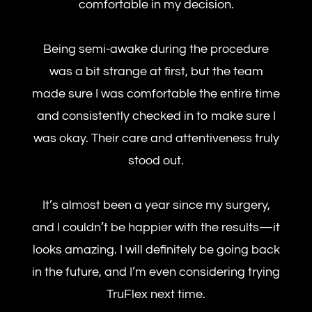
comfortable in my decision.
Being semi-awake during the procedure
was a bit strange at first, but the team
made sure I was comfortable the entire time
and consistently checked in to make sure I
was okay. Their care and attentiveness truly
stood out.
It’s almost been a year since my surgery,
and I couldn’t be happier with the results—it
looks amazing. I will definitely be going back
in the future, and I’m even considering trying
TruFlex next time.