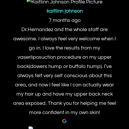
kaitlinn johnson
7 months ago
Dr.Hernandez and the whole staff are
awesome. I always feel very welcome when I
go in. I love the results from my
vaserliposuction procedure on my upper
back(dowers hump or buffalo hump). I’ve
always felt very self conscious about this
area, and now I feel like I can actually wear
my hair up and have my upper back neck
area exposed. Thank you for helping me feel
more confident in my own skin!