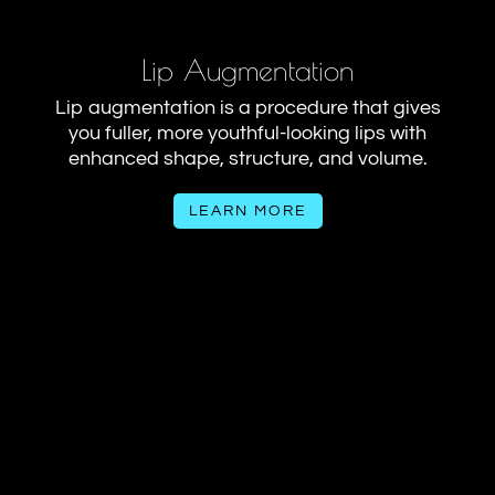
Lip Augmentation
Lip augmentation is a procedure that gives
you fuller, more youthful-looking lips with
enhanced shape, structure, and volume.
LEARN MORE