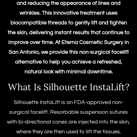
and reducing the appearance of lines and
wrinkles. This innovative treatment uses
biocompatible threads to gently lift and tighten
the skin, delivering instant results that continue to
improve over time. At Eterna Cosmetic Surgery in
San Antonio, we provide this
non-surgical facelift
alternative to help you achieve a refreshed,
natural look with minimal downtime.
What Is
Silhouette InstaLift
?
Silhouette InstaLift
is an FDA-approved non-
surgical facelift. Resorbable suspension sutures
with bi-directional cones are injected into the skin,
where they are then used to lift the tissues.