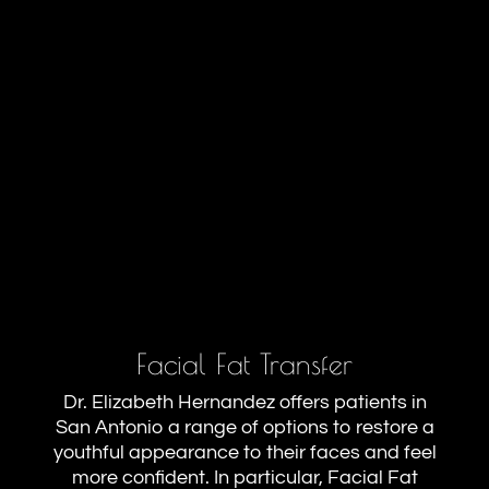
Facial Fat Transfer
Dr. Elizabeth Hernandez offers patients in
San Antonio a range of options to restore a
youthful appearance to their faces and feel
more confident. In particular, Facial Fat