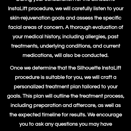
InstaLift procedure,
we will carefully listen to your
skin-rejuvenation goals and assess the specific
facial areas of concern. A thorough evaluation of
your medical history, including allergies, past
treatments, underlying conditions, and current
medications, will also be conducted.
Once we determine that the
Silhouette InstaLift
procedure
is suitable for you, we will craft a
personalized treatment plan tailored to your
goals. This plan will outline the treatment process,
including preparation and aftercare, as well as
the expected timeline for results. We encourage
you to ask any questions you may have