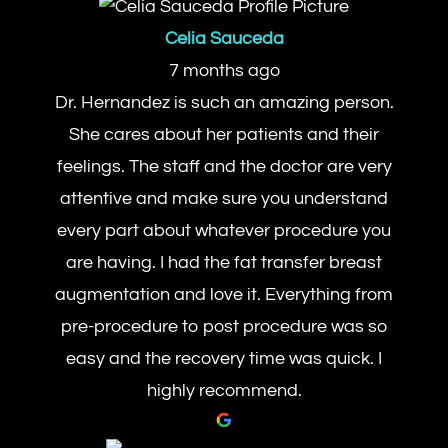
Celia Sauceda
7 months ago
Dr. Hernandez is such an amazing person.
She cares about her patients and their
feelings. The staff and the doctor are very
attentive and make sure you understand
every part about whatever procedure you
are having. I had the fat transfer breast
augmentation and love it. Everything from
pre-procedure to post procedure was so
easy and the recovery time was quick. I
highly recommend.