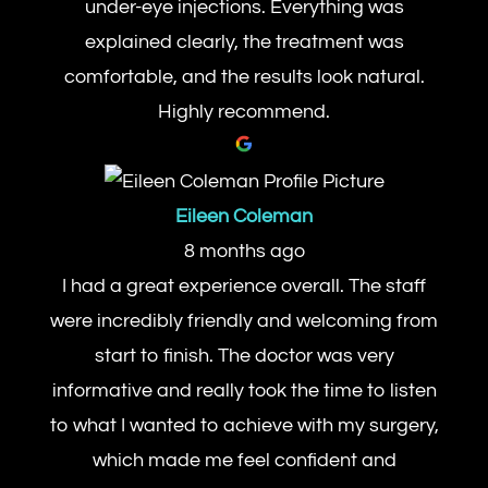
under-eye injections. Everything was
explained clearly, the treatment was
comfortable, and the results look natural.
Highly recommend.
Eileen Coleman
8 months ago
I had a great experience overall. The staff
were incredibly friendly and welcoming from
start to finish. The doctor was very
informative and really took the time to listen
to what I wanted to achieve with my surgery,
which made me feel confident and