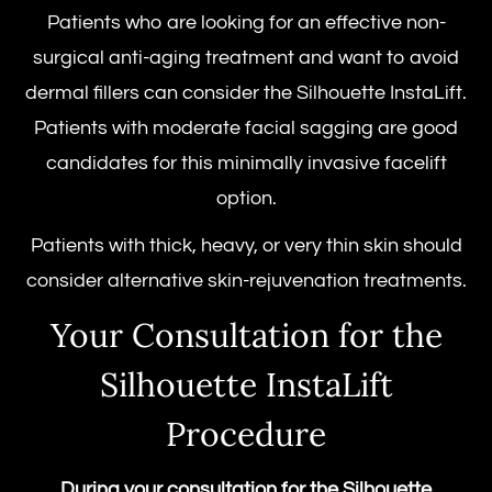
Patients who are looking for an effective non-
surgical anti-aging treatment and want to avoid
dermal fillers can consider the Silhouette InstaLift.
Patients with moderate facial sagging are good
candidates for this minimally invasive facelift
option.
Patients with thick, heavy, or very thin skin should
consider alternative skin-rejuvenation treatments.
Your Consultation for the
Silhouette InstaLift
Procedure
During your consultation for the
Silhouette