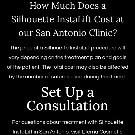
How Much Does a
Silhouette InstaLift Cost at
our San Antonio Clinic?
The price of a Silhouette InstaLift procedure will
vary depending on the treatment plan and goals
of the patient. The total cost may also be affected
by the number of sutures used during treatment.
Set Up a
Consultation
For questions about treatment with Silhouette
InstaLift in San Antonio, visit Eterna Cosmetic