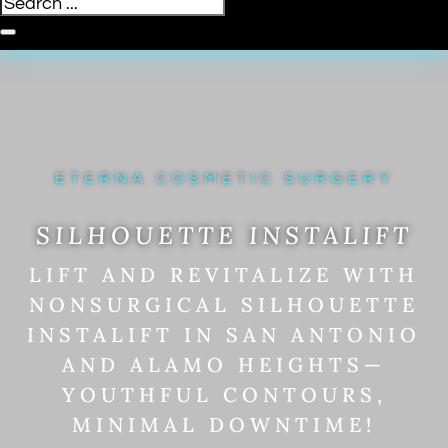
ETERNA COSMETIC SURGERY
SILHOUETTE INSTALIFT
LIFT AND REVITALIZE WITH
NONSURGICAL SILHOUETTE
INSTALIFT IN SAN ANTONIO
AND ALAMO HEIGHTS—
YOUTHFUL CONTOURS,
MINIMAL DOWNTIME!