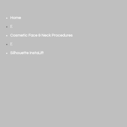
Home
E
Cosmetic Face & Neck Procedures
E
Silhouette InstaLift