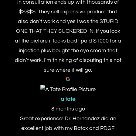
in consultation ends up with thousands of
$$$$$. They sell expensive product that
also don’t work and yes l was the STUPID
ONE THAT THEY SUCKERED IN. If you look
at the picture it looks bad l paid $1000 for a
injection plus bought the eye cream that
didn’t work. I’m thinking of disputing this not
sure where it will go.
a tate
8 months ago
Great experience! Dr. Hernandez did an
excellent job with my Botox and PDGF