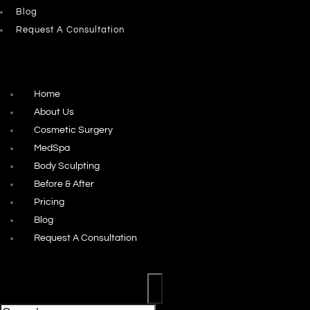
Blog
Request A Consultation
Home
About Us
Cosmetic Surgery
MedSpa
Body Sculpting
Before & After
Pricing
Blog
Request A Consultation