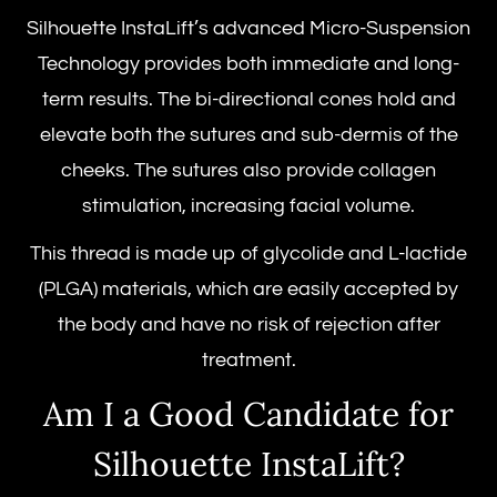
Silhouette InstaLift’s advanced Micro-Suspension
Technology provides both immediate and long-
term results. The bi-directional cones hold and
elevate both the sutures and sub-dermis of the
cheeks. The sutures also provide collagen
stimulation, increasing facial volume.
This thread is made up of glycolide and L-lactide
(PLGA) materials, which are easily accepted by
the body and have no risk of rejection after
treatment.
Am I a Good Candidate for
Silhouette InstaLift
?