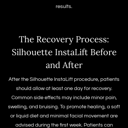
results.
The Recovery Process:
Silhouette InstaLift Before
and After
After the
Silhouette InstaLift procedure
, patients
should allow at least one day for recovery.
Common side effects may include minor pain,
swelling, and bruising. To promote healing, a soft
or liquid diet and minimal facial movement are
advised during the first week. Patients can