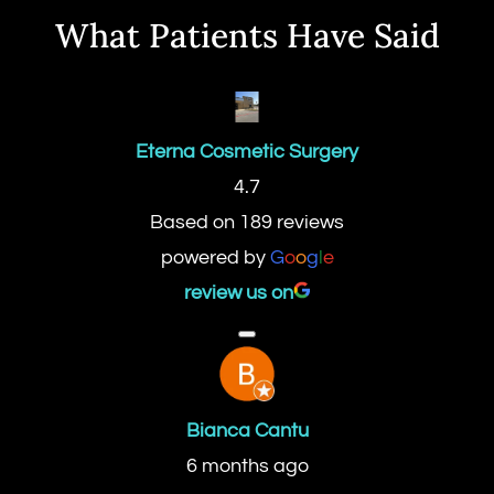
What Patients Have Said
Eterna Cosmetic Surgery
4.7
Based on 189 reviews
powered by
G
o
o
g
l
e
review us on
Bianca Cantu
6 months ago