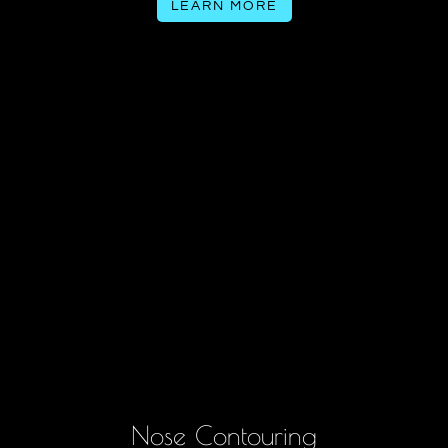
LEARN MORE
Nose Contouring