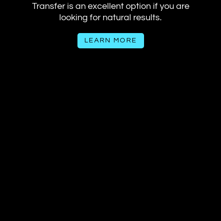
Transfer is an excellent option if you are
looking for natural results.
LEARN MORE