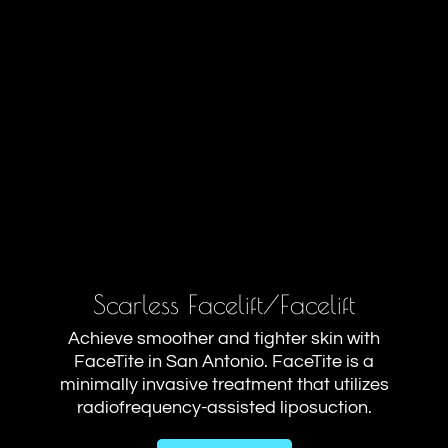
Scarless Facelift/Facelift
Achieve smoother and tighter skin with
FaceTite in San Antonio. FaceTite is a
minimally invasive treatment that utilizes
radiofrequency-assisted liposuction.