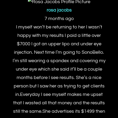
rosa jacobs
7 months ago
I myself won’t be returning to her l wasn’t
happy with my results l paid a little over
$7000 I got an upper lipo and under eye
injection. Next time I’m going to SonoBello.
I’m still wearing a spandex and covering my
under eye which she said it’ll be a couple
months before l see results. She’s a nice
person but l saw her as trying to get clients
in.Everyday l see myself makes me upset
that l wasted all that money and the results
still the same.She advertises its $1499 then