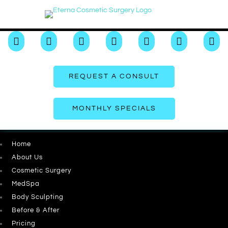







REQUEST A CONSULT
MONTHLY SPECIALS
Home
About Us
Cosmetic Surgery
MedSpa
Body Sculpting
Before & After
Pricing