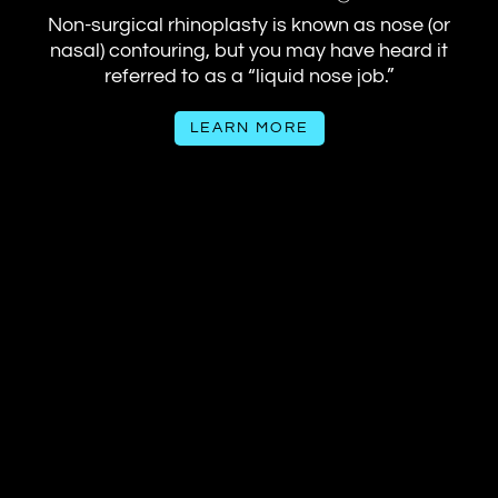
Non-surgical rhinoplasty is known as nose (or
nasal) contouring, but you may have heard it
referred to as a “liquid nose job.”
LEARN MORE