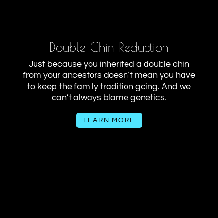
Double Chin Reduction
Just because you inherited a double chin
from your ancestors doesn’t mean you have
to keep the family tradition going. And we
can’t always blame genetics.
LEARN MORE