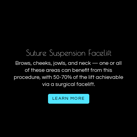
Suture Suspension Facelift
Brows, cheeks, jowls, and neck — one or all
of these areas can benefit from this
procedure, with 50-70% of the lift achievable
via a surgical facelift.
LEARN MORE