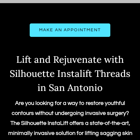
MAKE AN APPOINTMENT
Lift and Rejuvenate with
Silhouette Instalift Threads
in San Antonio
Are you looking for a way to restore youthful
contours without undergoing invasive surgery?
The
Silhouette InstaLift
offers a state-of-the-art,
minimally invasive solution for lifting sagging skin