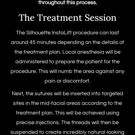
throughout this process.
The Treatment Session
The
Silhouette InstaLift procedure
can last
around 45 minutes depending on the details of
the treatment plan. Local anesthesia will be
administered to prepare the patient for the
procedure. This will numb the area against any
pain or discomfort.
Next, the sutures will be inserted into targeted
sites in the mid-facial areas according to the
treatment plan. This will be achieved using
precise injections. The threads will then be
suspended to create incredibly natural-looking