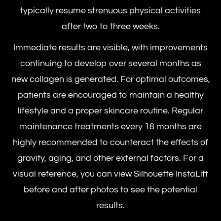
typically resume strenuous physical activities
after two to three weeks.
Immediate results are visible, with improvements
continuing to develop over several months as
new collagen is generated. For optimal outcomes,
patients are encouraged to maintain a healthy
lifestyle and a proper skincare routine. Regular
maintenance treatments every 18 months are
highly recommended to counteract the effects of
gravity, aging, and other external factors. For a
visual reference, you can view
Silhouette InstaLift
before and after
photos to see the potential
results.