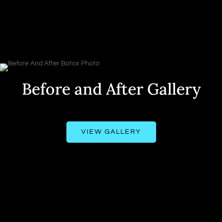
Before and After Gallery
VIEW GALLERY