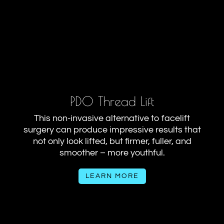
PDO Thread Lift
This non-invasive alternative to facelift
surgery can produce impressive results that
not only look lifted, but firmer, fuller, and
smoother – more youthful.
LEARN MORE