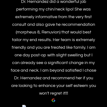
Dr. Hernandez did a wonderful job
performing my chin/neck lipo! She was
extremely informative from the very first
consult and also gave he recommendation
(morpheus 8, Renuvion) that would best
tailor my end results. Her team is extremely
friendly and you are treated like family. I am
one day post-op with slight swelling but I
can already see a significant change in my
face and neck. I am beyond satisfied I chose
Dr. Hernandez and recommend her if you
are looking to enhance your self esteem you
won't regret it!!!