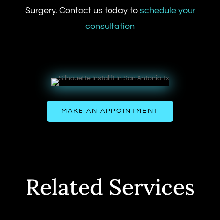
Surgery. Contact us today to
schedule your
consultation
MAKE AN APPOINTMENT
Related Services