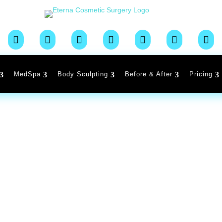







MedSpa
Body Sculpting
Before & After
Pricing