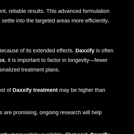
ent, reliable results. This advanced formulation
ettle into the targeted areas more efficiently,
ecause of its extended effects,
Daxxify
is often
ox
, it is important to factor in longevity—fewer
sonalized treatment plans.
ost of
Daxxify treatment
may be higher than
ies are promising, ongoing research will help