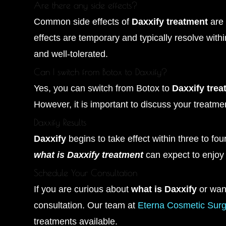
Are there any side effects?
Common side effects of
Daxxify treatment
are 
effects are temporary and typically resolve wit
and well-tolerated.
Can I switch from Botox to Daxxify?
Yes, you can switch from Botox to
Daxxify trea
However, it is important to discuss your treatmen
Daxxify Results
Daxxify
begins to take effect within three to four
what is Daxxify treatment
can expect to enjoy
Schedule Your Consultation
If you are curious about
what is Daxxify
or wan
consultation. Our team at
Eterna Cosmetic Surg
treatments available.