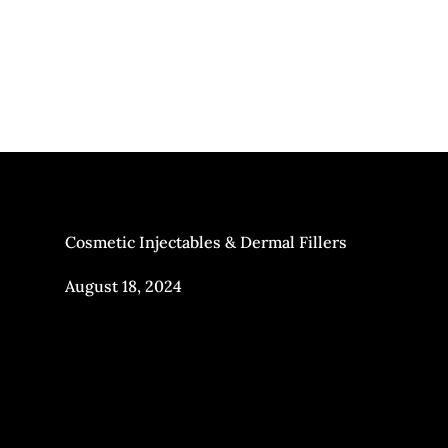
Cosmetic Injectables & Dermal Fillers
August 18, 2024