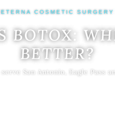
ETERNA COSMETIC SURGERY
S BOTOX: WH
BETTER?
 serve San Antonio, Eagle Pass a