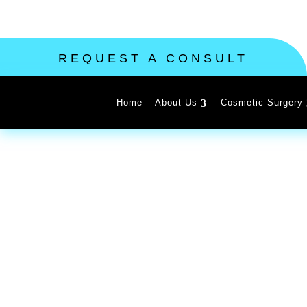
REQUEST A CONSULT
Home
About Us
Cosmetic Surgery