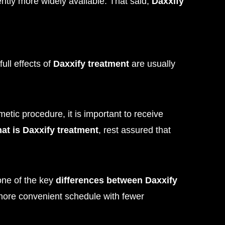
rrently more widely available. That said,
Daxxify
ull effects of
Daxxify treatment
are usually
etic procedure, it is important to receive
at is Daxxify treatment
, rest assured that
 one of the key
differences between Daxxify
 more convenient schedule with fewer