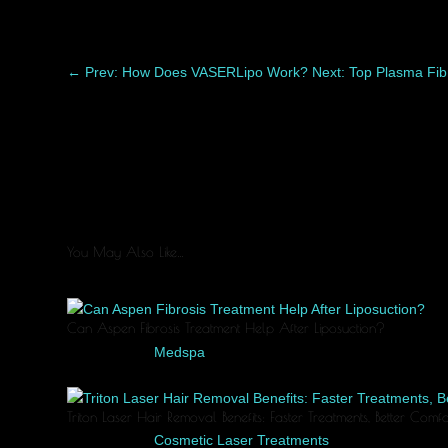
←
Prev: How Does VASERLipo Work?
Next: Top Plasma Fib
You May Also Like…
Can Aspen Fibrosis Treatment Help After Liposuction?
Jun 4, 2026
|
Medspa
Healing after liposuction is a process, and every patient recov
Triton Laser Hair Removal Benefits: Faster Treatments, Better Com
Jun 2, 2026
|
Cosmetic Laser Treatments