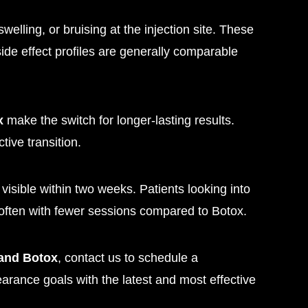
elling, or bruising at the injection site. These
side effect profiles are generally comparable
x
make the switch for longer-lasting results.
tive transition.
y visible within two weeks. Patients looking into
often with fewer sessions compared to Botox.
 and Botox
, contact us to schedule a
arance goals with the latest and most effective