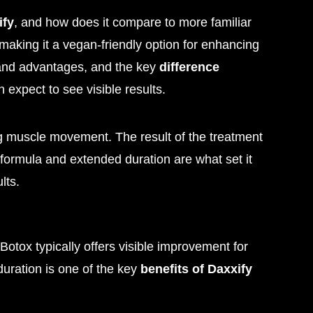
ify
, and how does it compare to more familiar
 making it a vegan-friendly option for enhancing
s and advantages, and the key
difference
 expect to see visible results.
ng muscle movement. The result of the treatment
 formula and extended duration are what set it
lts.
 Botox typically offers visible improvement for
duration is one of the key
benefits of Daxxify