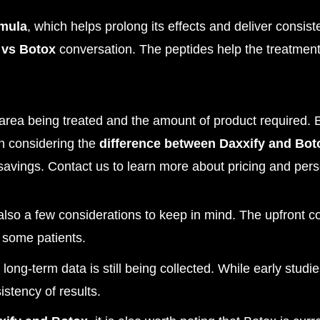
rmula
, which helps prolong its effects and deliver consist
 vs Botox
conversation. The peptides help the treatment s
rea being treated and the amount of product required. B
en considering the
difference between Daxxify and Bot
 savings. Contact us to learn more about pricing and per
 also a few considerations to keep in mind. The upfront c
r some patients.
, long-term data is still being collected. While early stud
istency of results.