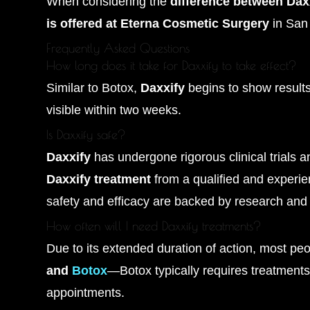
When considering the
difference between Dax
is offered at Eterna Cosmetic Surgery
in San 
Frequently Asked Questions
How long does it take for Daxxify to take effect?
Similar to Botox,
Daxxify
begins to show results 
visible within two weeks.
Is Daxxify safe?
Daxxify
has undergone rigorous clinical trials a
Daxxify treatment
from a qualified and experie
safety and efficacy are backed by research and 
How often will I need Daxxify treatments?
Due to its extended duration of action, most p
and
Botox
—Botox typically requires treatments
appointments.