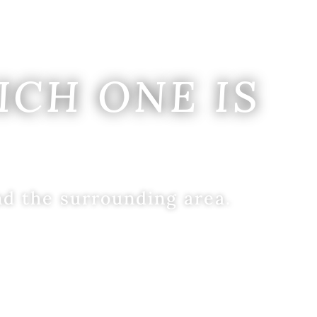
ICH ONE IS
nd the surrounding area.