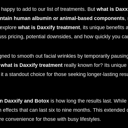
happy to add to our list of treatments. But
what is Daxx
ontain human albumin or animal-based components
,
l explore
what is Daxxify treatment
, its unique benefit
cuss pricing, potential downsides, and how quickly you can
igned to smooth out facial wrinkles by temporarily pausi
t
what is Daxxify treatment
really known for? Its unique
 it a standout choice for those seeking longer-lasting resu
en Daxxify and Botox
is how long the results last. While
h effects that can last six to nine months. This extended 
e convenience for those with busy lifestyles.