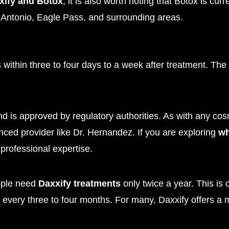
xify and Botox
, it is also worth noting that Botox is cu
Antonio, Eagle Pass, and surrounding areas.
within three to four days to a week after treatment. The f
nd is approved by regulatory authorities. As with any cosm
nced provider like Dr. Hernandez. If you are exploring
wh
professional expertise.
eople need
Daxxify treatments
only twice a year. This is
 every three to four months. For many, Daxxify offers a