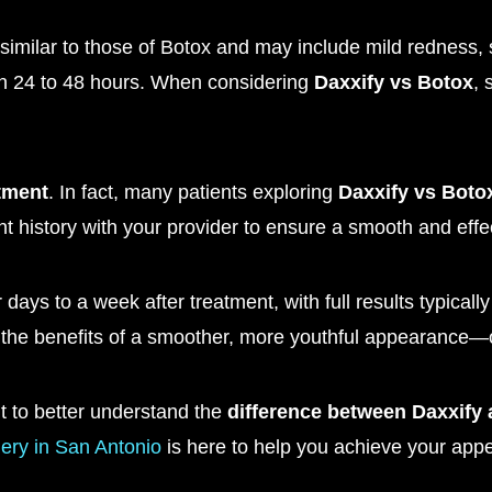
similar to those of Botox and may include mild redness, sw
hin 24 to 48 hours. When considering
Daxxify vs Botox
, 
tment
. In fact, many patients exploring
Daxxify vs Boto
t history with your provider to ensure a smooth and effec
 days to a week after treatment, with full results typicall
 the benefits of a smoother, more youthful appearance—
t to better understand the
difference between Daxxify
ery in San Antonio
is here to help you achieve your appe