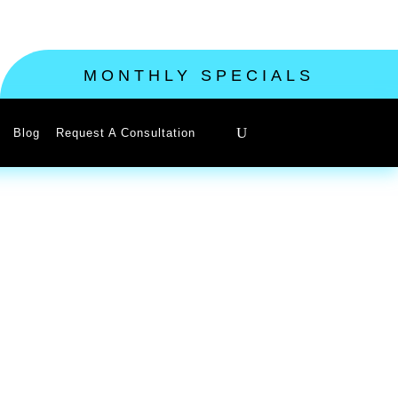
MONTHLY SPECIALS
Blog
Request A Consultation