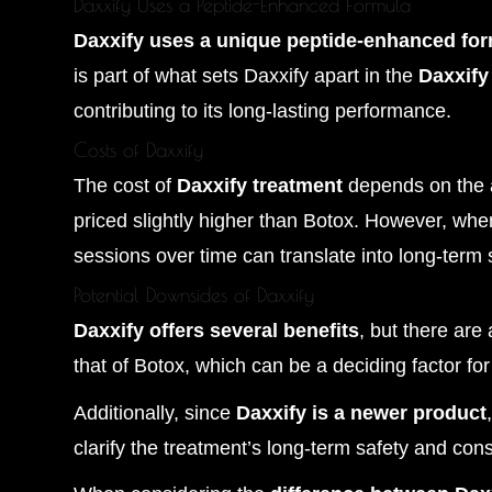
Daxxify Uses a Peptide-Enhanced Formula
Daxxify uses a unique peptide-enhanced fo
is part of what sets Daxxify apart in the
Daxxify
contributing to its long-lasting performance.
Costs of Daxxify
The cost of
Daxxify treatment
depends on the a
priced slightly higher than Botox. However, wh
sessions over time can translate into long-term
Potential Downsides of Daxxify
Daxxify offers several benefits
, but there are
that of Botox, which can be a deciding factor fo
Additionally, since
Daxxify is a newer product
clarify the treatment’s long-term safety and cons