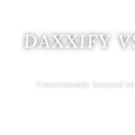
DAXXIFY V
Conveniently located to