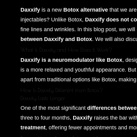
Daxxify
is a new
Botox alternative
that we are 
injectables? Unlike Botox,
Daxxify does not c
fine lines and wrinkles. In this blog post, we wil
between Daxxify and Botox
. We will also dis
What Is Daxxify and How Does It Work?
Daxxify is a neuromodulator like Botox
, des
is a more relaxed and youthful appearance. Bu
apart from traditional options like Botox, making
How Is Daxxify Different from Botox?
Daxxify Lasts Longer
One of the most significant
differences betwe
three to four months,
Daxxify
raises the bar wit
treatment
, offering fewer appointments and mor