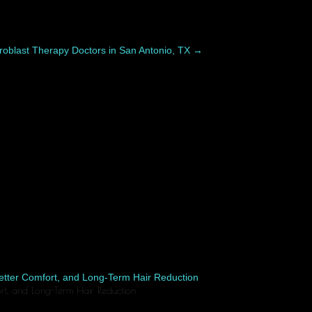
roblast Therapy Doctors in San Antonio, TX
→
ers differently. While swelling, bruising, and...
fort, and Long-Term Hair Reduction