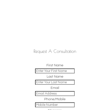
Request A Consultation
First Name
Last Name
Email
Phone/Mobile