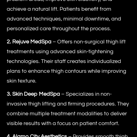
achieve a natural lift. Patients benefit from
advanced techniques, minimal downtime, and
personalized care throughout the process.
2. Rejuve MedSpa
– Offers non-surgical thigh lift
treatments using advanced skin-tightening
technologies. Their staff creates individualized
plans to enhance thigh contours while improving
skin texture.
3. Skin Deep MedSpa
– Specializes in non-
invasive thigh lifting and firming procedures. They
combine multiple treatment modalities to deliver
visible results with a focus on patient comfort.
4. Alamo City Aesthetics
– Provides smooth thigh