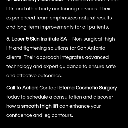
lifts and other body contouring services. Their
experienced team emphasizes natural results
and long-term improvements for all patients.
5. Laser & Skin Institute SA
– Non-surgical thigh
lift and tightening solutions for San Antonio
clients. Their approach integrates advanced
technology and expert guidance to ensure safe
and effective outcomes.
Call to Action:
Contact
Eterna Cosmetic Surgery
today to schedule a consultation and discover
how a
smooth thigh lift
can enhance your
confidence and leg contours.