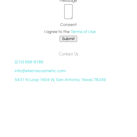
Message
Consent
I agree to the
Terms of Use
Submit
Contact Us
(210) 568-8186
info@eternacosmetic.com
5431 N Loop 1604 W, San Antonio, Texas 78249