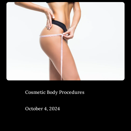
Cosmetic Body Procedures
October 4, 2024