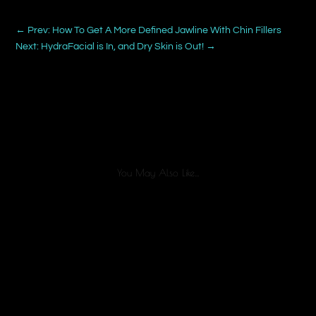
←
Prev: How To Get A More Defined Jawline With Chin Fillers
Next: HydraFacial is In, and Dry Skin is Out!
→
You May Also Like…