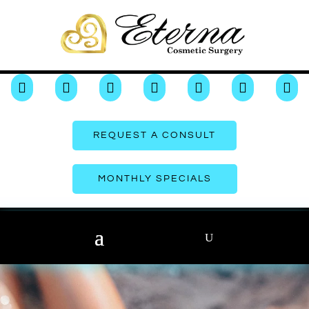







REQUEST A CONSULT
MONTHLY SPECIALS