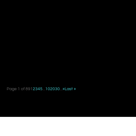
When deciding between a suture suspension facelift and
a traditional facelift, the key difference is not simply...
Page 1 of 89
1
2
3
4
5
...
10
20
30
...
»
Last »