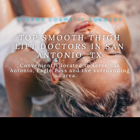
ETERNA COSMETIC SURGERY
TOP SMOOTH THIGH
LIFT DOCTORS IN SAN
ANTONIO, TX
Conveniently located to serve San
Antonio, Eagle Pass and the surrounding
area.