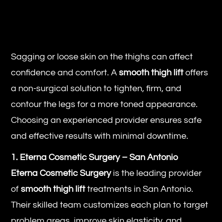
Sagging or loose skin on the thighs can affect
confidence and comfort. A
smooth thigh lift
offers
a non-surgical solution to tighten, firm, and
contour the legs for a more toned appearance.
Choosing an experienced provider ensures safe
and effective results with minimal downtime.
1. Eterna Cosmetic Surgery – San Antonio
Eterna Cosmetic Surgery
is the leading provider
of
smooth thigh lift
treatments in San Antonio.
Their skilled team customizes each plan to target
problem areas, improve skin elasticity, and