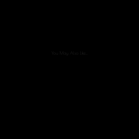
You May Also Like…
Healing after liposuction is a process, and every patient
recovers differently. While swelling, bruising, and...