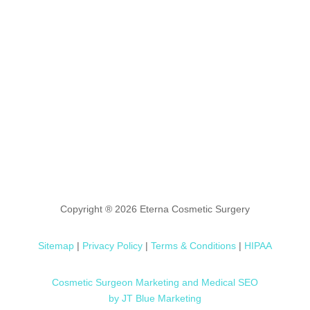
Copyright ® 2026 Eterna Cosmetic Surgery
Sitemap
|
Privacy Policy
|
Terms & Conditions
|
HIPAA
Cosmetic Surgeon Marketing and Medical SEO
by JT Blue Marketing