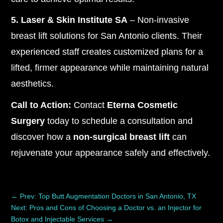
5. Laser & Skin Institute SA
– Non-invasive
breast lift solutions for San Antonio clients. Their
experienced staff creates customized plans for a
lifted, firmer appearance while maintaining natural
aesthetics.
Call to Action:
Contact
Eterna Cosmetic
Surgery
today to schedule a consultation and
discover how a
non-surgical breast lift
can
rejuvenate your appearance safely and effectively.
←
Prev: Top Butt Augmentation Doctors in San Antonio, TX
Next: Pros and Cons of Choosing a Doctor vs. an Injector for
Botox and Injectable Services
→