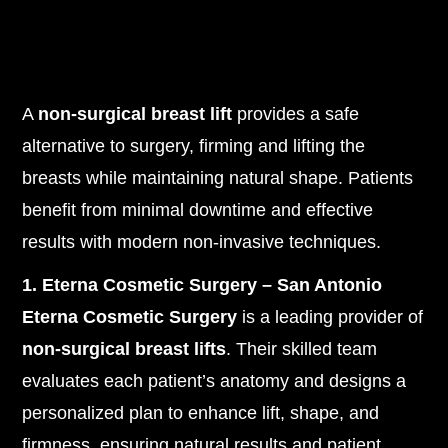
A
non-surgical breast lift
provides a safe
alternative to surgery, firming and lifting the
breasts while maintaining natural shape. Patients
benefit from minimal downtime and effective
results with modern non-invasive techniques.
1. Eterna Cosmetic Surgery – San Antonio
Eterna Cosmetic Surgery
is a leading provider of
non-surgical breast lifts
. Their skilled team
evaluates each patient’s anatomy and designs a
personalized plan to enhance lift, shape, and
firmness, ensuring natural results and patient