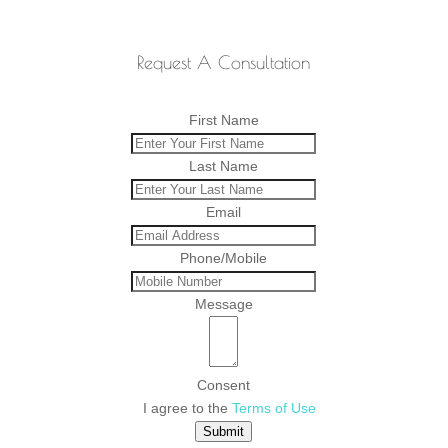
Request A Consultation
First Name
Last Name
Email
Phone/Mobile
Message
Consent
I agree to the
Terms of Use
Submit