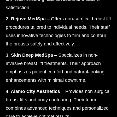
satisfaction.
2. Rejuve MedSpa
– Offers non-surgical breast lift
procedures tailored to individual needs. Their staff
uses innovative technologies to firm and contour
the breasts safely and effectively.
3. Skin Deep MedSpa
– Specializes in non-
invasive breast lift treatments. Their approach
emphasizes patient comfort and natural-looking
enhancements with minimal downtime.
4. Alamo City Aesthetics
– Provides non-surgical
breast lifts and body contouring. Their team
combines advanced techniques and personalized
care to achieve optimal results.