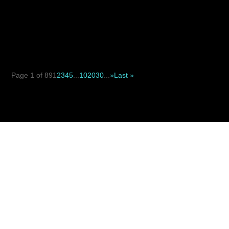
When deciding between a suture suspension facelift and
a traditional facelift, the key difference is not simply...
Page 1 of 89
1
2
3
4
5
...
10
20
30
...
»
Last »