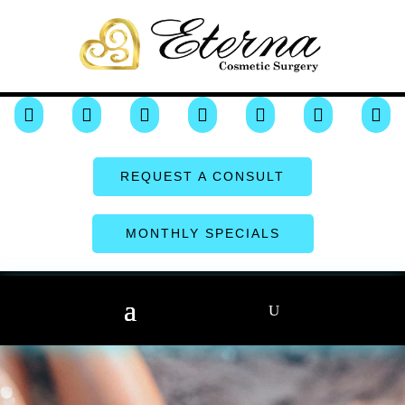







REQUEST A CONSULT
MONTHLY SPECIALS