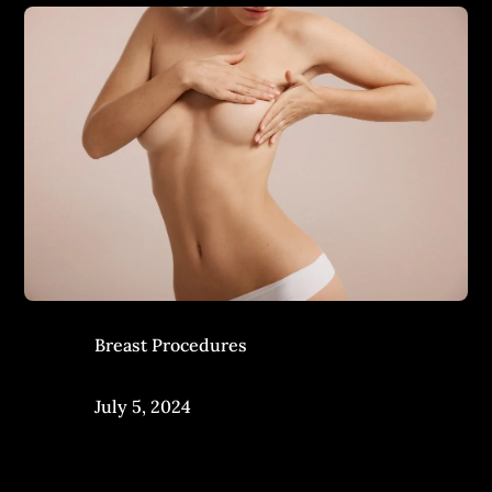
Breast Procedures
July 5, 2024