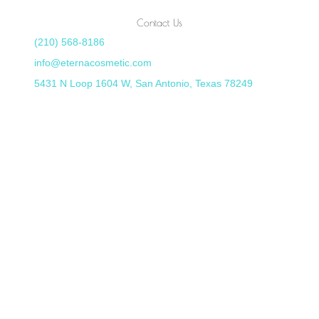
Contact Us
(210) 568-8186
info@eternacosmetic.com
5431 N Loop 1604 W, San Antonio, Texas 78249