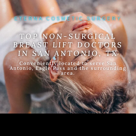
ETERNA COSMETIC SURGERY
TOP NON-SURGICAL
BREAST LIFT DOCTORS
IN SAN ANTONIO, TX
Conveniently located to serve San
Antonio, Eagle Pass and the surrounding
area.