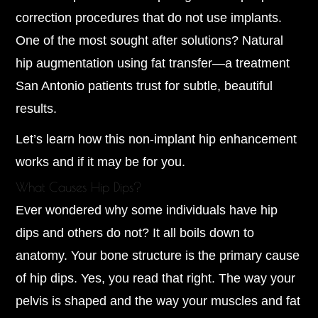
correction procedures that do not use implants.
One of the most sought after solutions? Natural
hip augmentation using fat transfer—a treatment
San Antonio patients trust for subtle, beautiful
results.
Let’s learn how this non-implant hip enhancement
works and if it may be for you.
What Causes Hip Dips?
Ever wondered why some individuals have hip
dips and others do not? It all boils down to
anatomy. Your bone structure is the primary cause
of hip dips. Yes, you read that right. The way your
pelvis is shaped and the way your muscles and fat