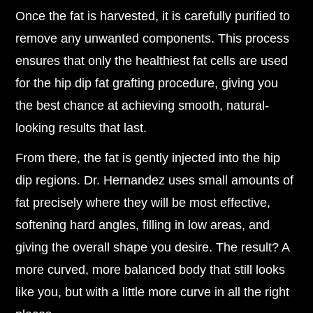
Once the fat is harvested, it is carefully purified to
remove any unwanted components. This process
ensures that only the healthiest fat cells are used
for the hip dip fat grafting procedure, giving you
the best chance at achieving smooth, natural-
looking results that last.
From there, the fat is gently injected into the hip
dip regions. Dr. Hernandez uses small amounts of
fat precisely where they will be most effective,
softening hard angles, filling in low areas, and
giving the overall shape you desire. The result? A
more curved, more balanced body that still looks
like you, but with a little more curve in all the right