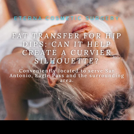
ETERNA COSMETIC SURGERY
FAT TRANSFER FOR HIP
DIPS: CAN IT HELP
CREATE A CURVIER
SILHOUETTE?
Conveniently located to serve San
Antonio, Eagle Pass and the surrounding
area.