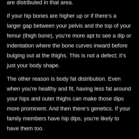
are distributed in that area.
If your hip bones are higher up or if there’s a
larger gap between your pelvis and the top of your
femur (thigh bone), you’re more apt to see a dip or
indentation where the bone curves inward before
bulging out at the thighs. This is not a defect; it’s
just your body shape.
The other reason is body fat distribution. Even
when you’re healthy and fit, having less fat around
your hips and outer thighs can make those dips
more prominent. And then there’s genetics. If your
family members have hip dips, you’re likely to
have them too.