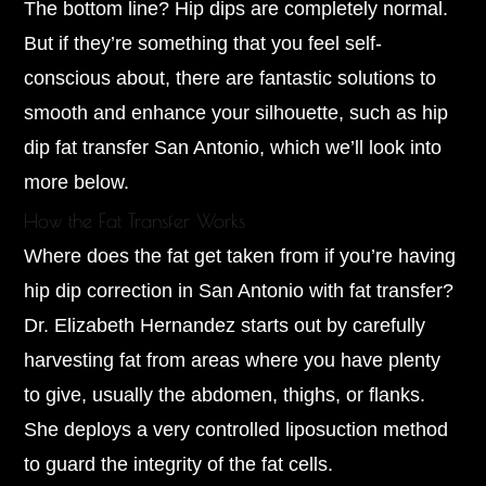
The bottom line? Hip dips are completely normal.
But if they’re something that you feel self-
conscious about, there are fantastic solutions to
smooth and enhance your silhouette, such as hip
dip fat transfer San Antonio, which we’ll look into
more below.
How the Fat Transfer Works
Where does the fat get taken from if you’re having
hip dip correction in San Antonio with fat transfer?
Dr. Elizabeth Hernandez starts out by carefully
harvesting fat from areas where you have plenty
to give, usually the abdomen, thighs, or flanks.
She deploys a very controlled liposuction method
to guard the integrity of the fat cells.