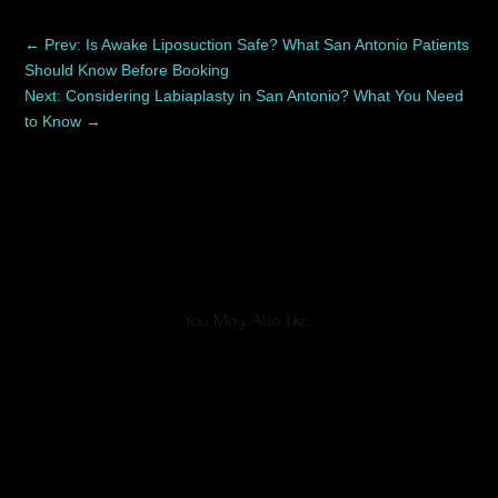
←
Prev: Is Awake Liposuction Safe? What San Antonio Patients
Should Know Before Booking
Next: Considering Labiaplasty in San Antonio? What You Need
to Know
→
You May Also Like…