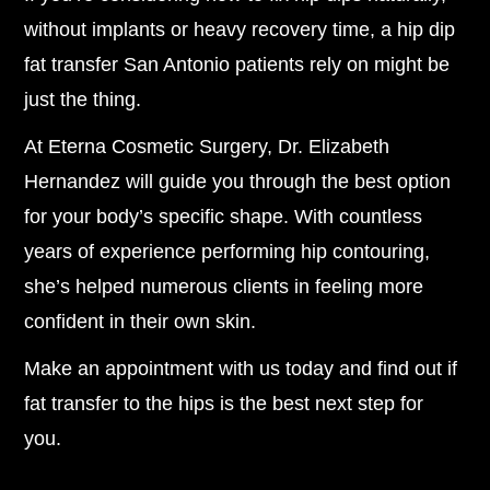
without implants or heavy recovery time, a hip dip
fat transfer San Antonio patients rely on might be
just the thing.
At Eterna Cosmetic Surgery, Dr. Elizabeth
Hernandez will guide you through the best option
for your body’s specific shape. With countless
years of experience performing hip contouring,
she’s helped numerous clients in feeling more
confident in their own skin.
Make an appointment with us today and find out if
fat transfer to the hips is the best next step for
you.