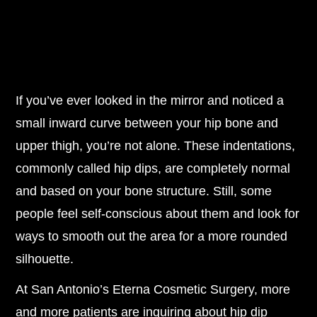
If you’ve ever looked in the mirror and noticed a
small inward curve between your hip bone and
upper thigh, you’re not alone. These indentations,
commonly called hip dips, are completely normal
and based on your bone structure. Still, some
people feel self-conscious about them and look for
ways to smooth out the area for a more rounded
silhouette.
At San Antonio’s Eterna Cosmetic Surgery, more
and more patients are inquiring about hip dip