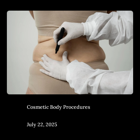
Cosmetic Body Procedures
July 22, 2025