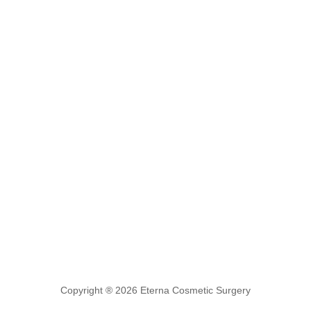
Copyright ® 2026 Eterna Cosmetic Surgery