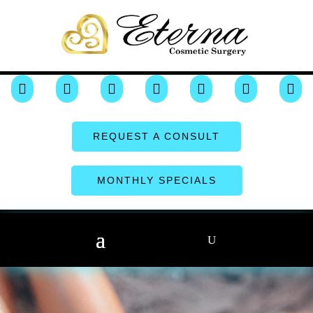







REQUEST A CONSULT
MONTHLY SPECIALS