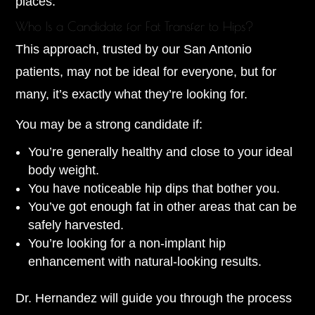
places.
Who Is a Candidate for Fat Transfer to Hips?
This approach, trusted by our San Antonio
patients, may not be ideal for everyone, but for
many, it’s exactly what they’re looking for.
You may be a strong candidate if:
You’re generally healthy and close to your ideal
body weight.
You have noticeable hip dips that bother you.
You’ve got enough fat in other areas that can be
safely harvested.
You’re looking for a non-implant hip
enhancement with natural-looking results.
Dr. Hernandez will guide you through the process