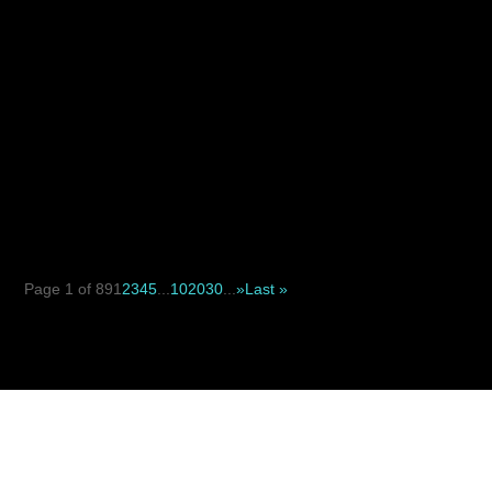
When deciding between a suture suspension facelift and
a traditional facelift, the key difference is not simply...
Page 1 of 89
1
2
3
4
5
...
10
20
30
...
»
Last »