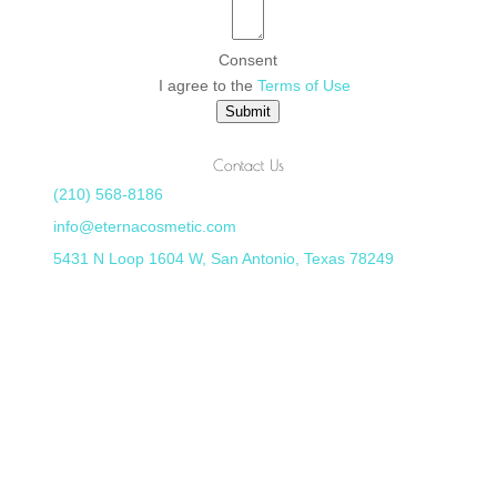
Consent
I agree to the
Terms of Use
Submit
Contact Us
(210) 568-8186
info@eternacosmetic.com
5431 N Loop 1604 W, San Antonio, Texas 78249