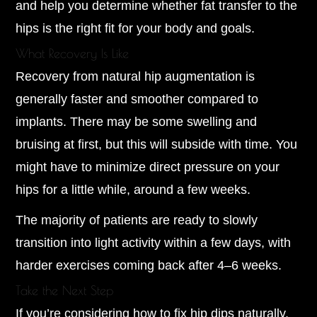
and help you determine whether fat transfer to the
hips is the right fit for your body and goals.
What Recovery Is Like
Recovery from natural hip augmentation is
generally faster and smoother compared to
implants. There may be some swelling and
bruising at first, but this will subside with time. You
might have to minimize direct pressure on your
hips for a little while, around a few weeks.
The majority of patients are ready to slowly
transition into light activity within a few days, with
harder exercises coming back after 4–6 weeks.
Take the Next Step
If you’re considering how to fix hip dips naturally,