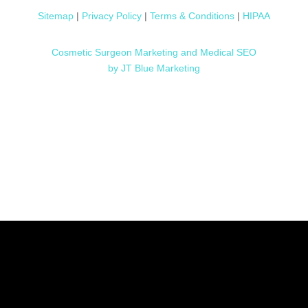
Sitemap
|
Privacy Policy
|
Terms & Conditions
|
HIPAA
Cosmetic Surgeon Marketing and Medical SEO
by JT Blue Marketing