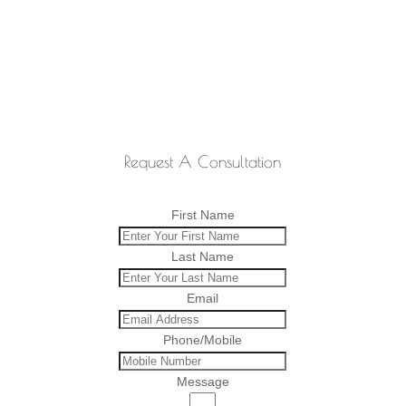
Request A Consultation
First Name
Last Name
Email
Phone/Mobile
Message