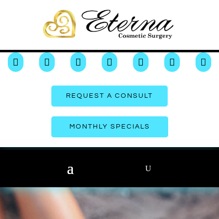







REQUEST A CONSULT
MONTHLY SPECIALS