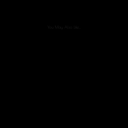
You May Also Like…