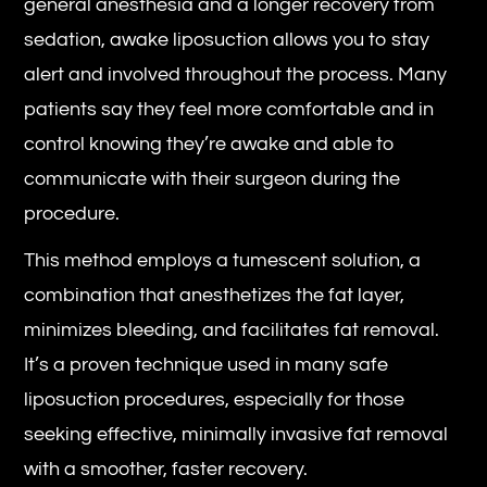
general anesthesia and a longer recovery from
sedation, awake liposuction allows you to stay
alert and involved throughout the process. Many
patients say they feel more comfortable and in
control knowing they’re awake and able to
communicate with their surgeon during the
procedure.
This method employs a tumescent solution, a
combination that anesthetizes the fat layer,
minimizes bleeding, and facilitates fat removal.
It’s a proven technique used in many safe
liposuction procedures, especially for those
seeking effective, minimally invasive fat removal
with a smoother, faster recovery.