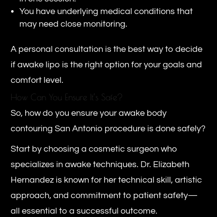
You have underlying medical conditions that
may need close monitoring.
A personal consultation is the best way to decide
if awake lipo is the right option for your goals and
comfort level.
How Can You Ensure It’s Safe?
So, how do you ensure your awake body
contouring San Antonio procedure is done safely?
Start by choosing a cosmetic surgeon who
specializes in awake techniques. Dr. Elizabeth
Hernandez is known for her technical skill, artistic
approach, and commitment to patient safety—
all essential to a successful outcome.