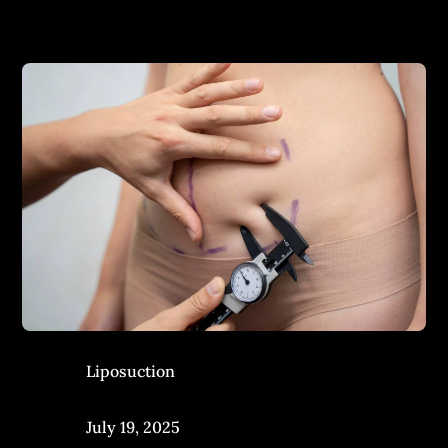
Liposuction
July 19, 2025