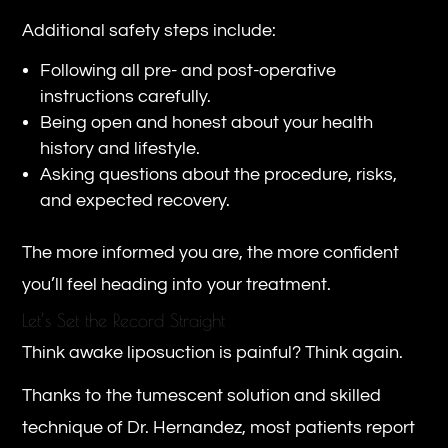
Additional safety steps include:
Following all pre- and post-operative
instructions carefully.
Being open and honest about your health
history and lifestyle.
Asking questions about the procedure, risks,
and expected recovery.
The more informed you are, the more confident
you’ll feel heading into your treatment.
Let’s Set the Record Straight
Think awake liposuction is painful? Think again.
Thanks to the tumescent solution and skilled
technique of Dr. Hernandez, most patients report