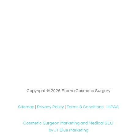
Copyright ® 2026 Eterna Cosmetic Surgery
Sitemap
|
Privacy Policy
|
Terms & Conditions
|
HIPAA
Cosmetic Surgeon Marketing and Medical SEO
by JT Blue Marketing