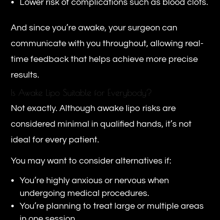
Lower risk of complications such as blood clots.
And since you’re awake, your surgeon can
communicate with you throughout, allowing real-
time feedback that helps achieve more precise
results.
Is Awake Lipo Suitable for Everybody?
Not exactly. Although awake lipo risks are
considered minimal in qualified hands, it’s not
ideal for every patient.
You may want to consider alternatives if:
You’re highly anxious or nervous when
undergoing medical procedures.
You’re planning to treat large or multiple areas
in one session.