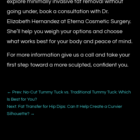
explore minimally invasive fat removal without
going under, book a consultation with Dr.
Elizabeth Hernandez at Eterna Cosmetic Surgery.
She’ll help you weigh your options and choose
what works best for your body and peace of mind.
For more information give us a call and take your
first step toward a more sculpted, confident you.
←
Prev: No-Cut Tummy Tuck vs. Traditional Tummy Tuck: Which
Is Best for You?
Next: Fat Transfer for Hip Dips: Can It Help Create a Curvier
Silhouette?
→