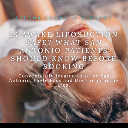
ETERNA COSMETIC SURGERY
IS AWAKE LIPOSUCTION
SAFE? WHAT SAN
ANTONIO PATIENTS
SHOULD KNOW BEFORE
BOOKING
Conveniently located to serve San
Antonio, Eagle Pass and the surrounding
area.