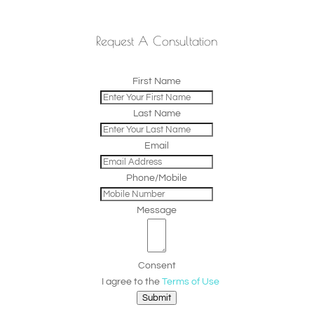
Request A Consultation
First Name
Last Name
Email
Phone/Mobile
Message
Consent
I agree to the
Terms of Use
Submit