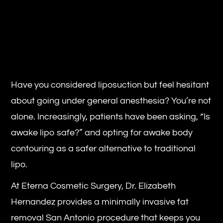
Have you considered liposuction but feel hesitant
about going under general anesthesia? You’re not
alone. Increasingly, patients have been asking, “Is
awake lipo safe?” and opting for awake body
contouring as a safer alternative to traditional
lipo.
At Eterna Cosmetic Surgery, Dr. Elizabeth
Hernandez provides a minimally invasive fat
removal San Antonio procedure that keeps you