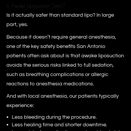
Is Awake Liposuction Safe?
Is it actually safer than standard lipo? In large
part, yes.
Because it doesn’t require general anesthesia,
one of the key safety benefits San Antonio
patients often ask about is that awake liposuction
avoids the serious risks linked to full sedation,
such as breathing complications or allergic
reactions to anesthesia medications.
And with local anesthesia, our patients typically
experience:
Less bleeding during the procedure.
Less healing time and shorter downtime.