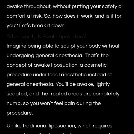
awake throughout, without putting your safety or
comfort at risk. So, how does it work, and is it for
you? Let’s break it down.
What Exactly Is Awake Liposuction?
Imagine being able to sculpt your body without
undergoing general anesthesia. That’s the
concept of awake liposuction, a cosmetic
procedure under local anesthetic instead of
general anesthesia. You’ll be awake, lightly
sedated, and the treated areas are completely
numb, so you won’t feel pain during the
procedure.
Unlike traditional liposuction, which requires