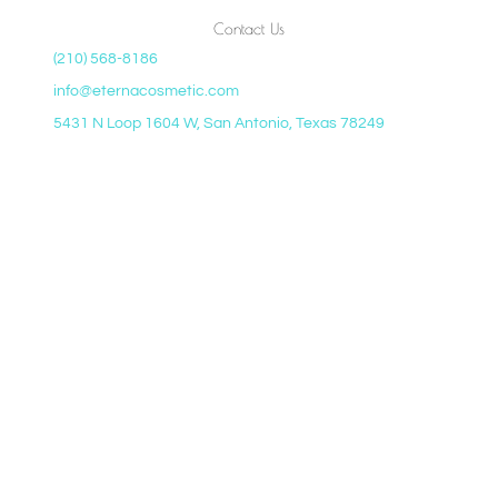
Contact Us
(210) 568-8186
info@eternacosmetic.com
5431 N Loop 1604 W, San Antonio, Texas 78249