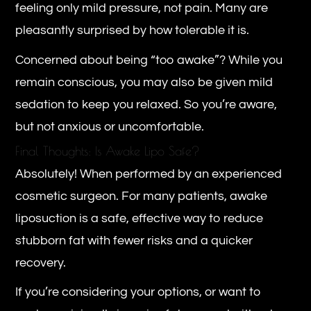
feeling only mild pressure, not pain. Many are
pleasantly surprised by how tolerable it is.
Concerned about being “too awake”? While you
remain conscious, you may also be given mild
sedation to keep you relaxed. So you’re aware,
but not anxious or uncomfortable.
Final Thoughts: Is Awake Lipo Safe?
Absolutely! When performed by an experienced
cosmetic surgeon. For many patients, awake
liposuction is a safe, effective way to reduce
stubborn fat with fewer risks and a quicker
recovery.
If you’re considering your options, or want to