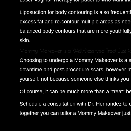
Liposuction for body contouring is also frequ
excess fat and re-contour multiple areas as need
balanced body contours that are more youthfull
skin.
Mommy Makeover Is a Well-Deserved Treat Just f
Choosing to undergo a Mommy Makeover is a seri
downtime and post-procedure scars, however min
yourself, not because someone else thinks you 
Of course, it can be much more than a “treat” 
Schedule a consultation with Dr. Hernandez to d
together you can tailor a Mommy Makeover just 