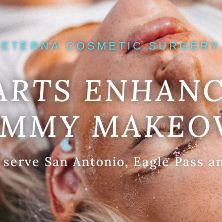
ETERNA COSMETIC SURGERY
ARTS ENHANC
MMY MAKEO
 serve San Antonio, Eagle Pass a