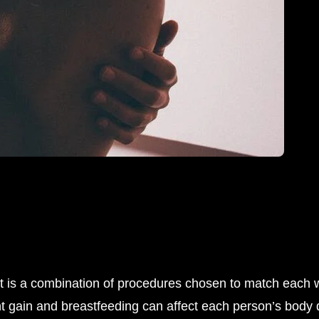
it is a combination of procedures chosen to match each 
gain and breastfeeding can affect each person’s body dif