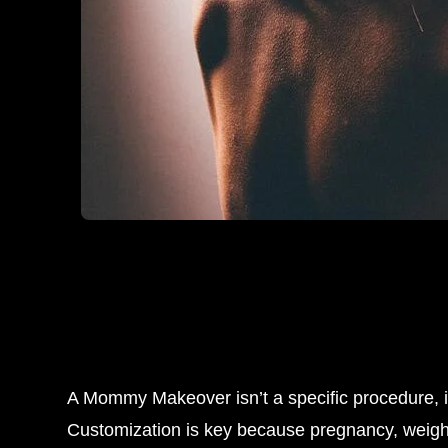
A Mommy Makeover isn’t a specific procedure, 
Customization is key because pregnancy, weight 