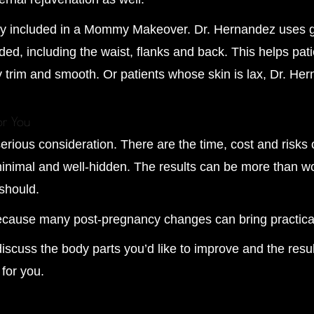
ently included in a Mommy Makeover. Dr. Hernandez uses 
ed, including the waist, flanks and back. This helps pat
y trim and smooth. Or patients whose skin is lax, Dr. H
or You
ous consideration. There are the time, cost and risks o
imal and well-hidden. The results can be more than worth
should.
because many post-pregnancy changes can bring practica
iscuss the body parts you’d like to improve and the resu
for you.