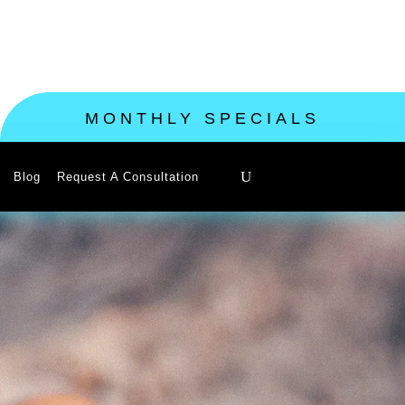
MONTHLY SPECIALS
Blog
Request A Consultation