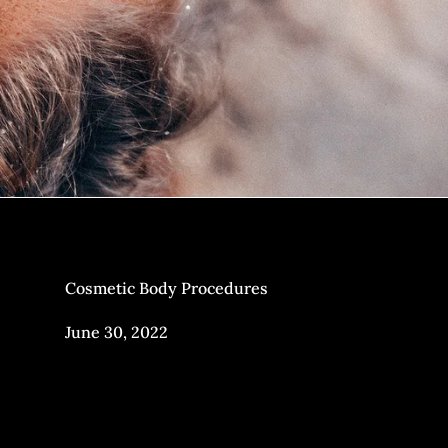
Cosmetic Body Procedures
June 30, 2022