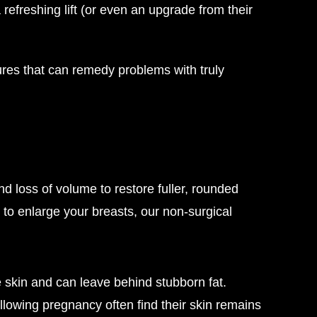
freshing lift (or even an upgrade from their
ures that can remedy problems with truly
d loss of volume to restore fuller, rounded
 to enlarge your breasts, our non-surgical
 skin and can leave behind stubborn fat.
lowing pregnancy often find their skin remains