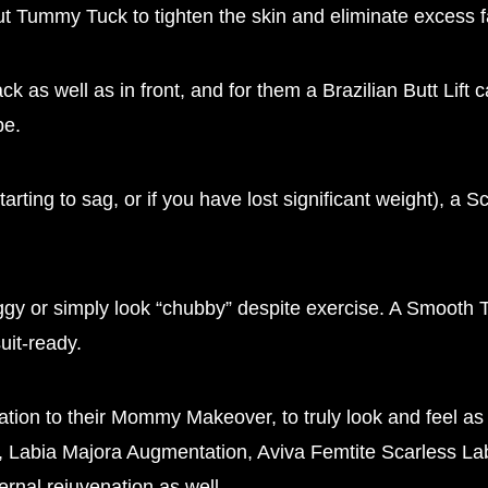
 Tummy Tuck to tighten the skin and eliminate excess f
ck as well as in front, and for them a Brazilian Butt Li
pe.
rting to sag, or if you have lost significant weight), a 
saggy or simply look “chubby” despite exercise. A Smooth
uit-ready.
ation to their Mommy Makeover, to truly look and feel a
, Labia Majora Augmentation, Aviva Femtite Scarless Labi
rnal rejuvenation as well.