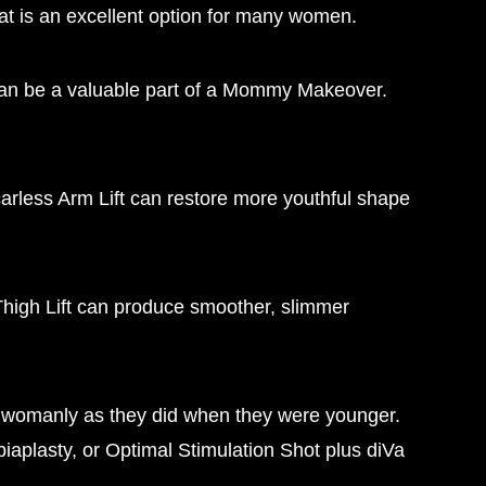
at is an excellent option for many women.
ft can be a valuable part of a Mommy Makeover.
Scarless Arm Lift can restore more youthful shape
 Thigh Lift can produce smoother, slimmer
s womanly as they did when they were younger.
aplasty, or Optimal Stimulation Shot plus diVa