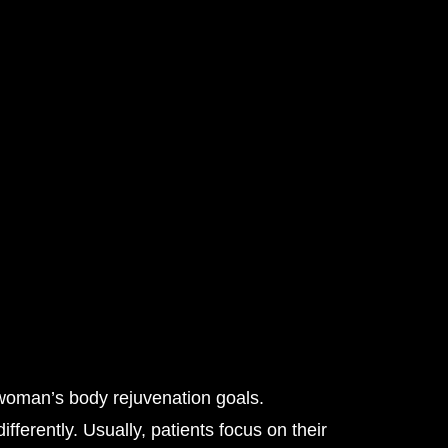
woman’s body rejuvenation goals.
ferently. Usually, patients focus on their