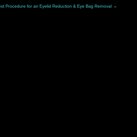
est Procedure for an Eyelid Reduction & Eye Bag Removal
→
covers differently. While swelling, bruising, and...