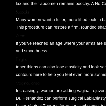
lax and their abdomen remains poochy. A No-Cut
Buttocks
Many women want a fuller, more lifted look in ba
This procedure can restore a firm, rounded sha
Arms
If you’ve reached an age where your arms are sta
and smoothness.
Thighs
Inner thighs can also lose elasticity and look 
contours here to help you feel even more swims
Vaginal area
Increasingly, women are adding vaginal rejuven
Dr. Hernandez can perform surgical Labiaplasty
Laser Vaginal Therapy for patients who want inte