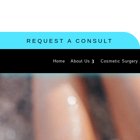
REQUEST A CONSULT
Home
About Us
Cosmetic Surgery