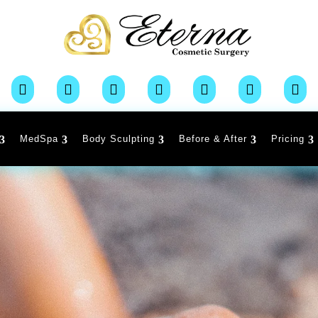







MedSpa
Body Sculpting
Before & After
Pricing