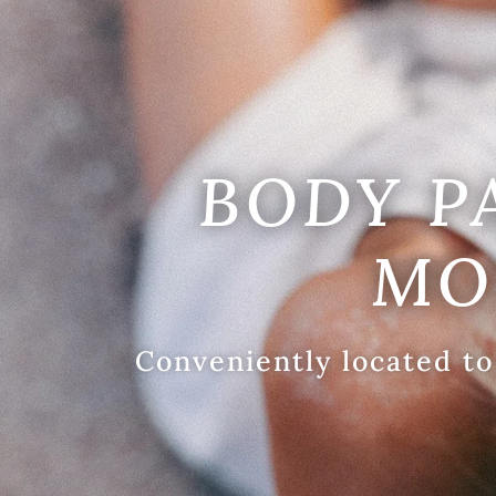
BODY P
MO
Conveniently located to