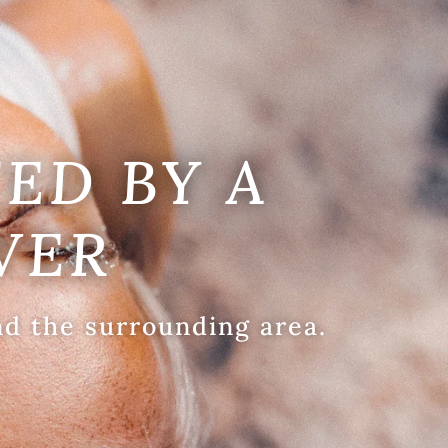
ED BY A
VER
nd the surrounding area.