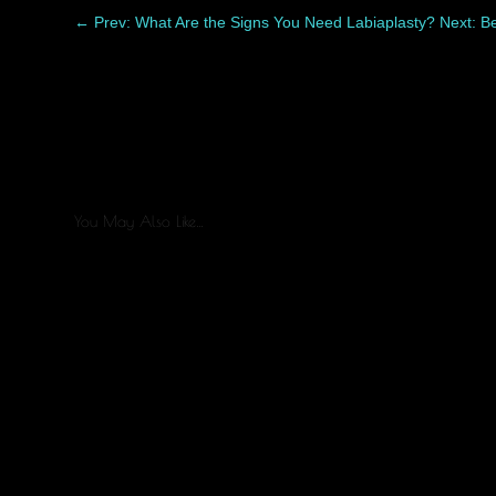
←
Prev: What Are the Signs You Need Labiaplasty?
Next: B
You May Also Like…
Healing after liposuction is a process, and every patient re