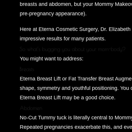
breasts and abdomen, but your Mommy Makeover c
pre-pregnancy appearance).
Here at Eterna Cosmetic Surgery, Dr. Elizabeth 
impressive results for many patients.
So what’s bugging you about your mom-body?
You might want to address:
Breasts
Eterna Breast Lift or Fat Transfer Breast Augme
shape, symmetry and youthful positioning. You ca
Eterna Breast Lift may be a good choice.
Abdomen
No-Cut Tummy tuck is literally central to Momm
Repeated pregnancies exacerbate this, and even