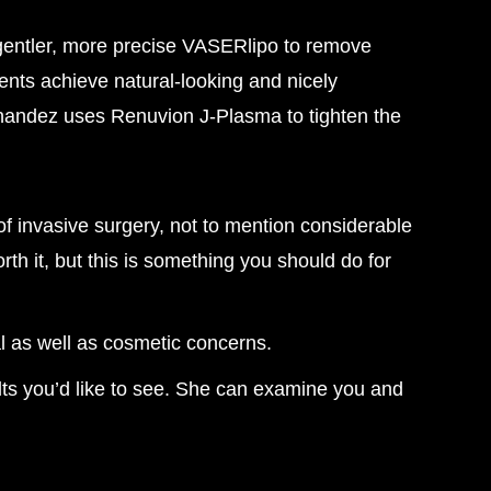
gentler, more precise VASERlipo to remove
ients achieve natural-looking and nicely
ernandez uses Renuvion J-Plasma to tighten the
f invasive surgery, not to mention considerable
 it, but this is something you should do for
l as well as cosmetic concerns.
lts you’d like to see. She can examine you and