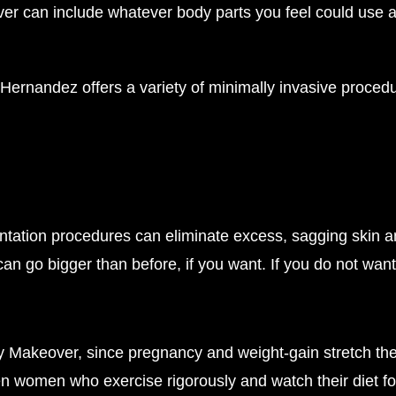
an include whatever body parts you feel could use a re
Hernandez offers a variety of minimally invasive proced
ntation procedures can eliminate excess, sagging skin an
n go bigger than before, if you want. If you do not want
y Makeover, since pregnancy and weight-gain stretch the
 women who exercise rigorously and watch their diet fol