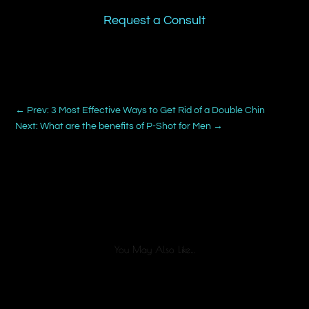
Request a Consult
←
Prev: 3 Most Effective Ways to Get Rid of a Double Chin
Next: What are the benefits of P-Shot for Men
→
You May Also Like…