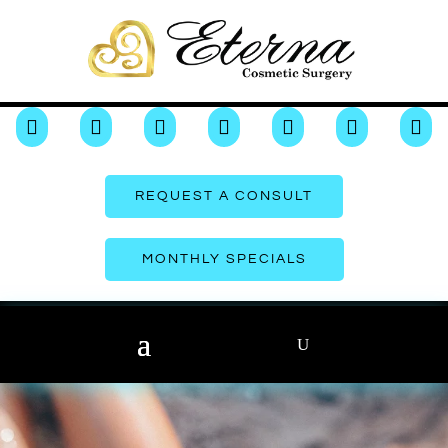







REQUEST A CONSULT
MONTHLY SPECIALS