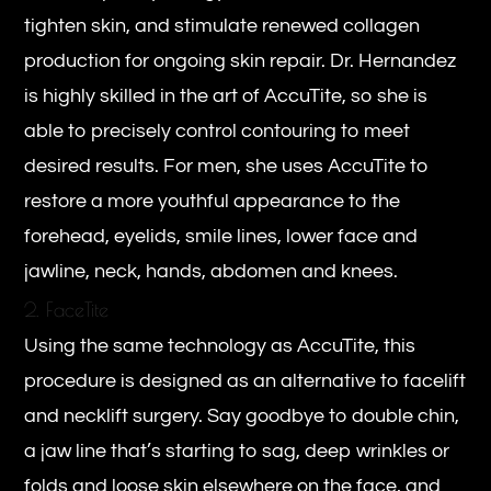
tighten skin, and stimulate renewed collagen
production for ongoing skin repair. Dr. Hernandez
is highly skilled in the art of AccuTite, so she is
able to precisely control contouring to meet
desired results. For men, she uses AccuTite to
restore a more youthful appearance to the
forehead, eyelids, smile lines, lower face and
jawline, neck, hands, abdomen and knees.
2. FaceTite
Using the same technology as AccuTite, this
procedure is designed as an alternative to facelift
and necklift surgery. Say goodbye to double chin,
a jaw line that’s starting to sag, deep wrinkles or
folds and loose skin elsewhere on the face, and