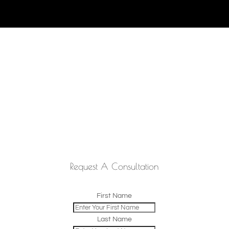
Request A Consultation
First Name
Last Name