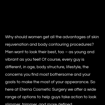
Why should women get all the advantages of skin
rejuvenation and body contouring procedures?
Men want to look their best, too – as young and
vibrant as you feel! Of course, every guy is
different, in age, body structure, lifestyle, the
concerns you find most bothersome and your
goals to make the most of your appearance. So
here at Eterna Cosmetic Surgery we offer a wide
range of options to help guys take action to look
slimmer, trimmer, and more defined.