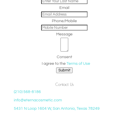
Email
Phone/Mobile
Message
Consent
I agree to the
Terms of Use
Submit
Contact Us
(210) 568-8186
info@eternacosmetic.com
5431 N Loop 1604 W, San Antonio, Texas 78249