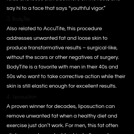
say hi to a face that says “youthful vigor.”
3. BodyTite
Also related to AccuTite, this procedure
addresses unwanted fat and loose skin to
produce transformative results – surgical-like,
without the scars or other negatives of surgery.
BodyTite is a favorite with men in their 40s and
50s who want to take corrective action while their
skin is still elastic enough for excellent results.
4.. Liposuction
A proven winner for decades, liposuction can
remove unwanted fat when a healthy diet and
exercise just don’t work. For men, this fat often