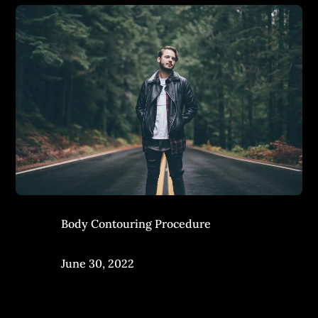
Body Contouring Procedure
June 30, 2022