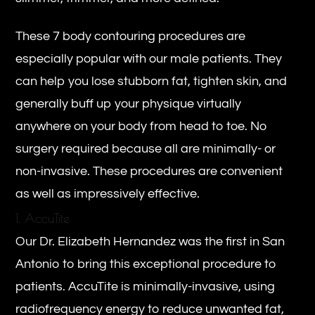
These 7 body contouring procedures are
especially popular with our male patients. They
can help you lose stubborn fat, tighten skin, and
generally buff up your physique virtually
anywhere on your body from head to toe. No
surgery required because all are minimally- or
non-invasive. These procedures are convenient
as well as impressively effective.
1. AccuTite
Our Dr. Elizabeth Hernandez was the first in San
Antonio to bring this exceptional procedure to
patients. AccuTite is minimally-invasive, using
radiofrequency energy to reduce unwanted fat,