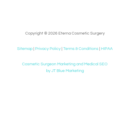
Copyright ® 2026 Eterna Cosmetic Surgery
Sitemap
|
Privacy Policy
|
Terms & Conditions
|
HIPAA
Cosmetic Surgeon Marketing and Medical SEO
by JT Blue Marketing