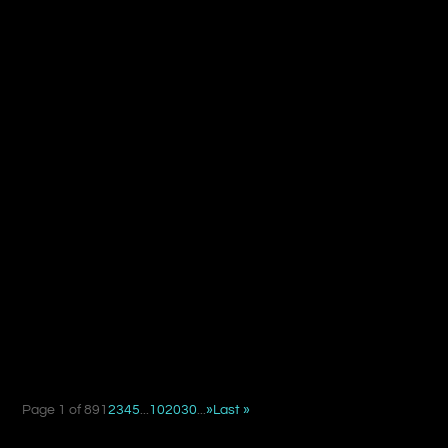
When deciding between a suture suspension facelift and
a traditional facelift, the key difference is not simply...
Page 1 of 89
1
2
3
4
5
...
10
20
30
...
»
Last »