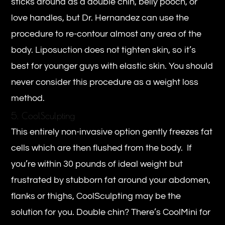
sticks around as a double chin, belly pooch, or
love handles, but Dr. Hernandez can use the
procedure to re-contour almost any area of the
body. Liposuction does not tighten skin, so it’s
best for younger guys with elastic skin. You should
never consider this procedure as a weight loss
method.
5. CoolSculpting
This entirely non-invasive option gently freezes fat
cells which are then flushed from the body. If
you’re within 30 pounds of ideal weight but
frustrated by stubborn fat around your abdomen,
flanks or thighs, CoolSculpting may be the
solution for you. Double chin? There’s CoolMini for