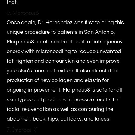
that.
6. Morpheus8
Once again, Dr. Hernandez was first to bring this
unique procedure to patients in San Antonio,
Morpheus8 combines fractional radiofrequency
energy with microneedling to reduce unwanted
fat, tighten and contour skin and even improve
your skin’s tone and texture. It also stimulates
production of new collagen and elastin for
ongoing improvement. Morpheus8 is safe for all
skin types and produces impressive results for
facial rejuvenation as well as contouring the
abdomen, back, hips, buttocks, and knees.
7. Embrace RF