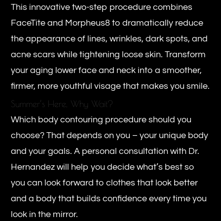
This innovative two-step procedure combines
FaceTite and Morpheus8 to dramatically reduce
the appearance of lines, wrinkles, dark spots, and
acne scars while tightening loose skin. Transform
your aging lower face and neck into a smoother,
firmer, more youthful visage that makes you smile.
Summer’s Here, Why Wait?
Which body contouring procedure should you
choose? That depends on you – your unique body
and your goals. A personal consultation with Dr.
Hernandez will help you decide what’s best so
you can look forward to clothes that look better
and a body that builds confidence every time you
look in the mirror.