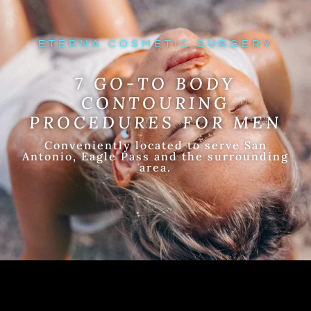
ETERNA COSMETIC SURGERY
7 GO-TO BODY
CONTOURING
PROCEDURES FOR MEN
Conveniently located to serve San
Antonio, Eagle Pass and the surrounding
area.